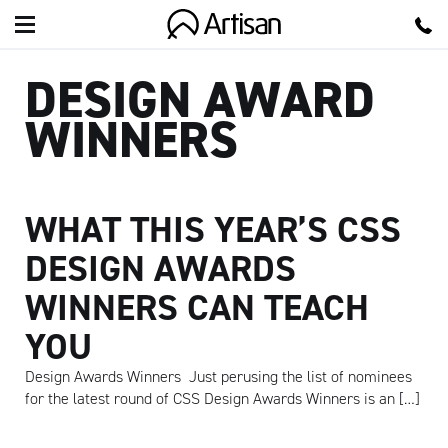
Artisan
DESIGN AWARD
WINNERS
WHAT THIS YEAR’S CSS
DESIGN AWARDS
WINNERS CAN TEACH
YOU
Design Awards Winners Just perusing the list of nominees
for the latest round of CSS Design Awards Winners is an […]