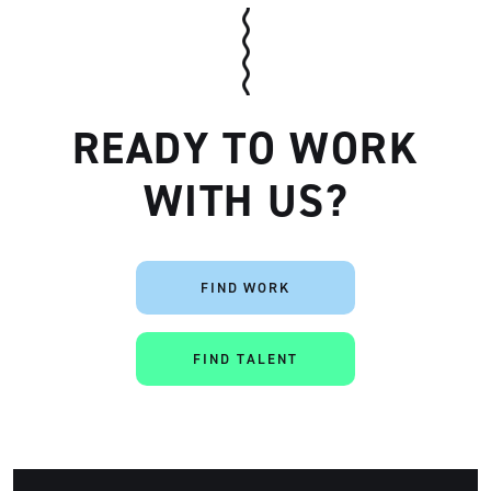
READY TO WORK
WITH US?
Artisan
FIND WORK
FIND TALENT