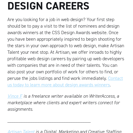
DESIGN CAREERS
Are you looking for a job in web design? Your first step
should be to pay a visit to the list of nominees and design
awards winners at the CSS Design Awards website. Once
you have been appropriately inspired to begin shooting for
the stars in your own approach to web design, make Artisan
Talent your next stop. At Artisan, we offer inroads to highly
profitable web design careers by pairing up web developers
with companies that are in need of their talents. You can
also post your own portfolio of work for others to find, or
peruse the jobs listings and find work immediately.
Contact
us today to learn more about design awards winners
.
Vince F
is a freelance writer available on WriterAccess, a
marketplace where clients and expert writers connect for
assignments.
___________________________________
Artisan Talent
is a Digital, Marketing and Creative Staffing