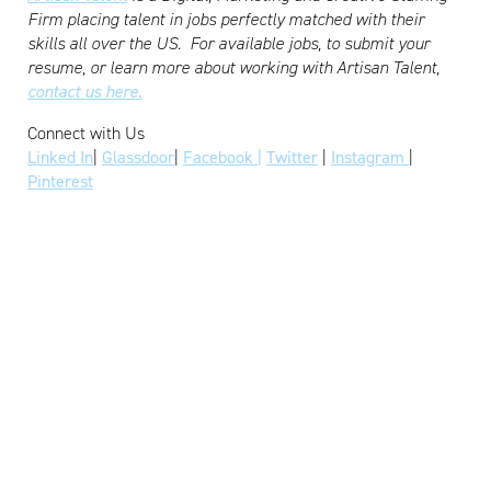
Firm placing talent in jobs perfectly matched with their
skills all over the US.
For available jobs, to submit your
resume, or learn more about working with Artisan Talent,
contact us here.
Connect with Us
Linked In
|
Glassdoor
|
Facebook |
Twitter
|
Instagram
|
Pinterest
READY TO WORK
WITH US?
FIND WORK