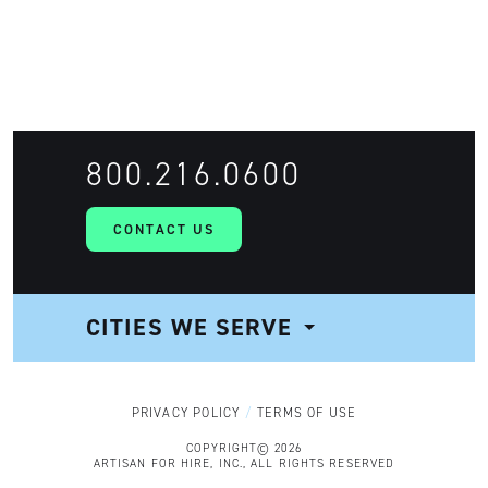
FIND TALENT
800.216.0600
CONTACT US
CITIES WE SERVE
NAVIGATION
PRIVACY POLICY
TERMS OF USE
COPYRIGHT© 2026
ARTISAN FOR HIRE, INC., ALL RIGHTS RESERVED