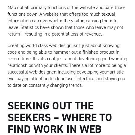
Map out all primary functions of the website and pare those
functions down. A website that offers too much textual
information can overwhelm the visitor, causing them to
leave. Statistics have shown that those who leave may not
return – resulting in a potential loss of revenue.
Creating world class web design isn’t just about knowing
Artisan
code and being able to hammer out a finished product in
record time. It’s also not just about developing good working
relationships with your clients. There’s a lot more to being a
successful web designer, including developing your artistic
eye, paying attention to clean user interface, and staying up
to date on constantly changing trends.
SEEKING OUT THE
SEEKERS – WHERE TO
FIND WORK IN WEB