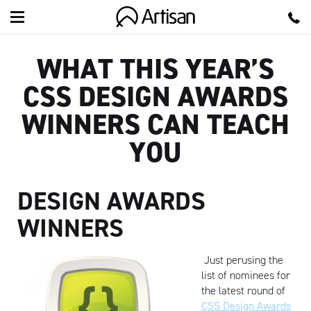
Artisan
WHAT THIS YEAR’S
CSS DESIGN AWARDS
WINNERS CAN TEACH
YOU
DESIGN AWARDS
WINNERS
Just perusing the
list of nominees for
the latest round of
CSS Design Awards