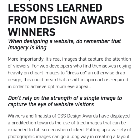
LESSONS LEARNED
FROM DESIGN AWARDS
WINNERS
When designing a website, do remember that
imagery is king
More importantly, it’s real images that capture the attention
of viewers. For web developers who find themselves relying
heavily on clipart images to “dress up” an otherwise drab
design, this could mean that a shift in approach is required
in order to achieve optimum eye appeal.
Don’t rely on the strength of a single image to
capture the eye of website visitors
Winners and finalists of CSS Design Awards have displayed
a predilection towards the use of tiled images that can be
expanded to full screen when clicked. Putting up a variety of
photographic images can go a long way in creating a layout