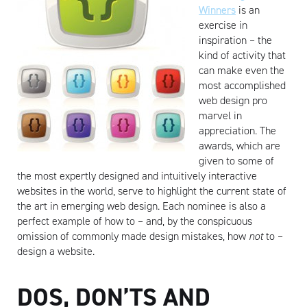
Winners
is an
exercise in
inspiration – the
kind of activity that
can make even the
most accomplished
web design pro
marvel in
appreciation. The
awards, which are
given to some of
the most expertly designed and intuitively interactive
websites in the world, serve to highlight the current state of
the art in emerging web design. Each nominee is also a
perfect example of how to – and, by the conspicuous
omission of commonly made design mistakes, how
not
to –
design a website.
DOS, DON’TS AND