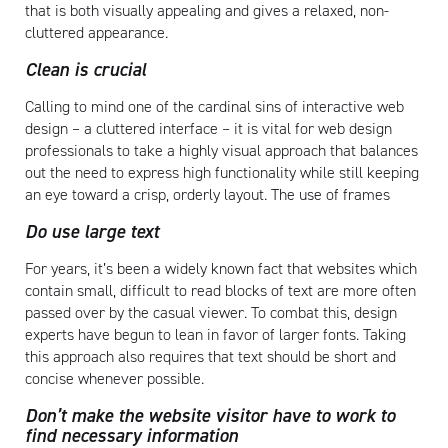
that is both visually appealing and gives a relaxed, non-
cluttered appearance.
Clean is crucial
Calling to mind one of the cardinal sins of interactive web
design – a cluttered interface – it is vital for web design
professionals to take a highly visual approach that balances
out the need to express high functionality while still keeping
an eye toward a crisp, orderly layout. The use of frames
Do use large text
For years, it’s been a widely known fact that websites which
contain small, difficult to read blocks of text are more often
passed over by the casual viewer. To combat this, design
experts have begun to lean in favor of larger fonts. Taking
this approach also requires that text should be short and
concise whenever possible.
Don’t make the website visitor have to work to
find necessary information