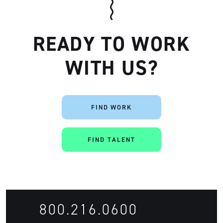
READY TO WORK
WITH US?
FIND WORK
FIND TALENT
800.216.0600