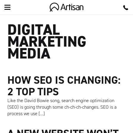
Artisan
DIGITAL
MARKETING
MEDIA
HOW SEO IS CHANGING:
2 TOP TIPS
Like the David Bowie song, search engine optimization
(SEO) is going through some ch-ch-ch-changes. SEO is a
process we use […]