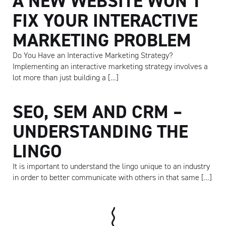
A NEW WEBSITE WON’T
FIX YOUR INTERACTIVE
MARKETING PROBLEM
Do You Have an Interactive Marketing Strategy?
Implementing an interactive marketing strategy involves a
lot more than just building a […]
SEO, SEM AND CRM –
UNDERSTANDING THE
LINGO
It is important to understand the lingo unique to an industry
in order to better communicate with others in that same […]
Artisan