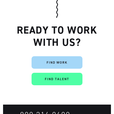
READY TO WORK
WITH US?
Artisan
FIND WORK
FIND TALENT