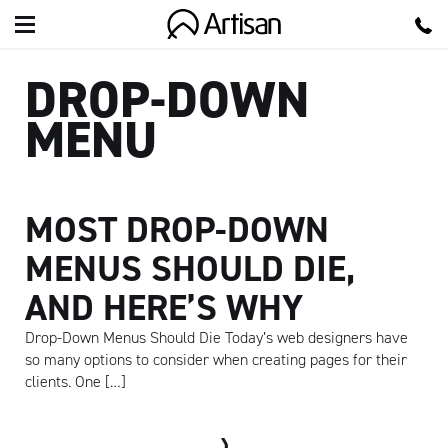
Artisan
DROP-DOWN
MENU
MOST DROP-DOWN
MENUS SHOULD DIE,
AND HERE’S WHY
Drop-Down Menus Should Die Today’s web designers have
so many options to consider when creating pages for their
clients. One […]