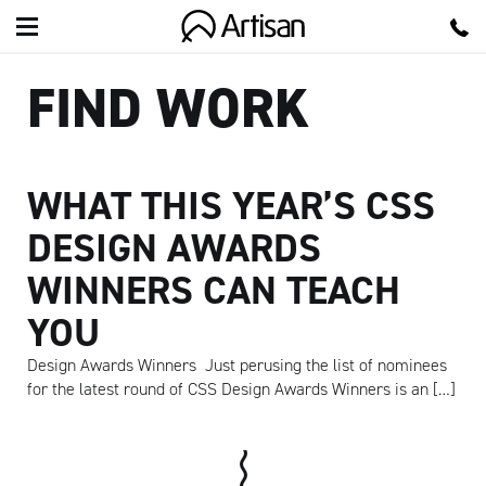
Artisan
FIND WORK
WHAT THIS YEAR’S CSS
DESIGN AWARDS
WINNERS CAN TEACH
YOU
Design Awards Winners Just perusing the list of nominees
for the latest round of CSS Design Awards Winners is an […]