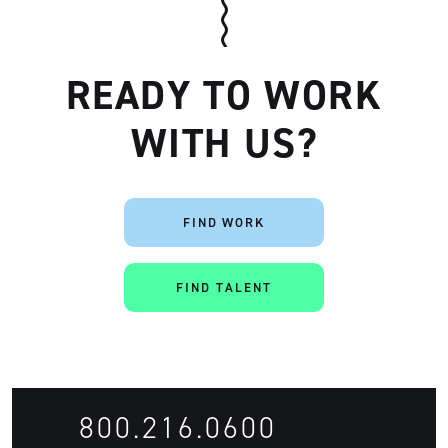
READY TO WORK
WITH US?
Artisan
FIND WORK
FIND TALENT
800.216.0600