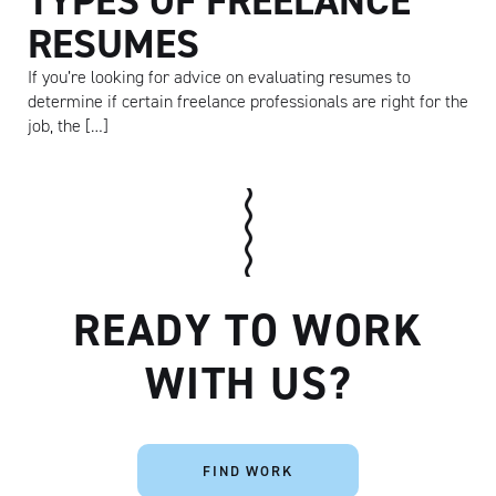
TYPES OF FREELANCE
RESUMES
If you’re looking for advice on evaluating resumes to
determine if certain freelance professionals are right for the
job, the […]
READY TO WORK
Artisan
WITH US?
FIND WORK