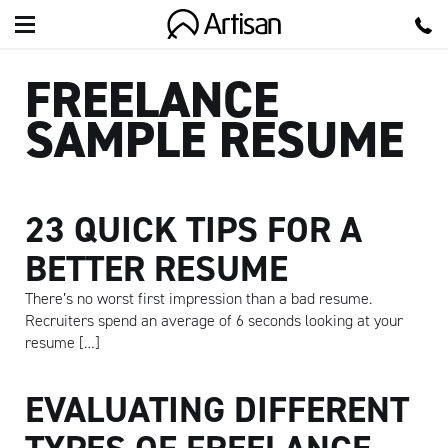
Artisan
FREELANCE
SAMPLE RESUME
23 QUICK TIPS FOR A
BETTER RESUME
There’s no worst first impression than a bad resume.
Recruiters spend an average of 6 seconds looking at your
resume […]
EVALUATING DIFFERENT