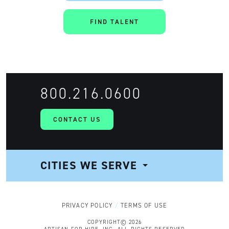
FIND TALENT
800.216.0600
CONTACT US
CITIES WE SERVE
NAVIGATION
PRIVACY POLICY
TERMS OF USE
COPYRIGHT© 2026