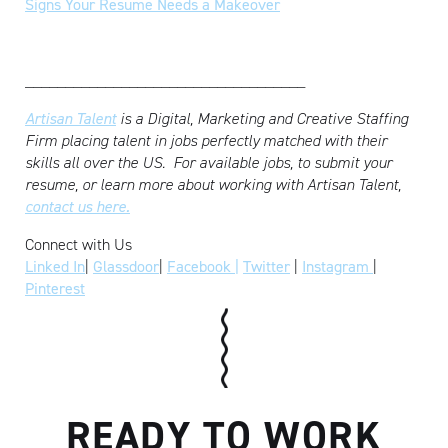
Signs Your Resume Needs a Makeover
___________________________________
Artisan Talent
is a Digital, Marketing and Creative Staffing
Firm placing talent in jobs perfectly matched with their
skills all over the US.
For available jobs, to submit your
resume, or learn more about working with Artisan Talent,
contact us here.
Connect with Us
Linked In
|
Glassdoor
|
Facebook |
Twitter
|
Instagram
|
Pinterest
READY TO WORK