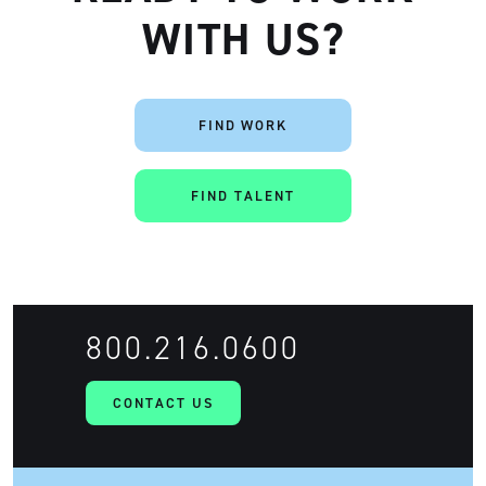
WITH US?
FIND WORK
FIND TALENT
800.216.0600
CONTACT US