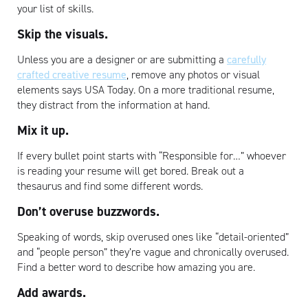
your list of skills.
Skip the visuals.
Unless you are a designer or are submitting a
carefully
crafted creative resume
, remove any photos or visual
elements says USA Today. On a more traditional resume,
they distract from the information at hand.
Artisan
Mix it up.
If every bullet point starts with “Responsible for…” whoever
is reading your resume will get bored. Break out a
thesaurus and find some different words.
Don’t overuse buzzwords.
Speaking of words, skip overused ones like “detail-oriented”
and “people person” they’re vague and chronically overused.
Find a better word to describe how amazing you are.
Add awards.