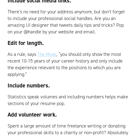
Include social media links.
There’s no need for your address anymore, but don’t forget
to include your professional social handles. Are you an
amazing UI designer that tweets daily tips and tricks? Pop
on your @handle by your website and email.
Edit for length.
As a rule, says
The Muse
, “you should only show the most
recent 10-15 years of your career history and only include
the experience relevant to the positions to which you are
applying.”
Include numbers.
Statistics speak volumes and including numbers helps make
sections of your resume pop.
Add volunteer work.
Spent a large amount of time freelance writing or donating
your professional skills to a charity or non-profit? Absolutely