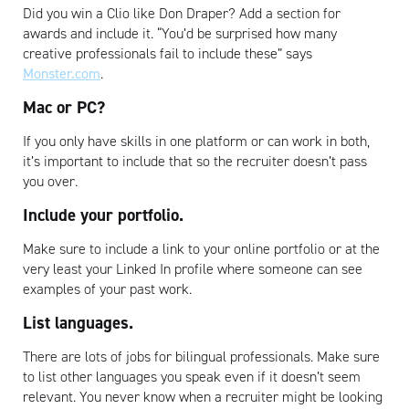
Did you win a Clio like Don Draper? Add a section for
awards and include it. “You’d be surprised how many
creative professionals fail to include these” says
Monster.com
.
Mac or PC?
If you only have skills in one platform or can work in both,
it’s important to include that so the recruiter doesn’t pass
you over.
Include your portfolio.
Make sure to include a link to your online portfolio or at the
very least your Linked In profile where someone can see
examples of your past work.
List languages.
There are lots of jobs for bilingual professionals. Make sure
to list other languages you speak even if it doesn’t seem
relevant. You never know when a recruiter might be looking