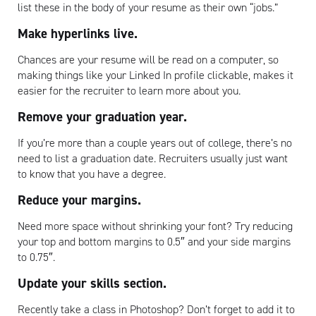
list these in the body of your resume as their own “jobs.”
Make hyperlinks live.
Chances are your resume will be read on a computer, so
making things like your Linked In profile clickable, makes it
easier for the recruiter to learn more about you.
Remove your graduation year.
If you’re more than a couple years out of college, there’s no
need to list a graduation date. Recruiters usually just want
to know that you have a degree.
Reduce your margins.
Need more space without shrinking your font? Try reducing
your top and bottom margins to 0.5″ and your side margins
to 0.75″.
Update your skills section.
Recently take a class in Photoshop? Don’t forget to add it to