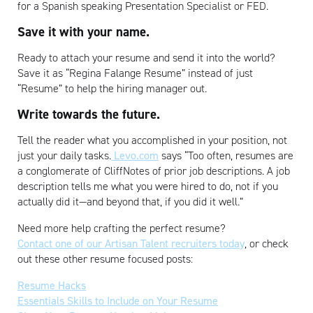
for a Spanish speaking Presentation Specialist or FED.
Save it with your name.
Ready to attach your resume and send it into the world?
Save it as “Regina Falange Resume” instead of just
“Resume” to help the hiring manager out.
Write towards the future.
Tell the reader what you accomplished in your position, not
just your daily tasks.
Levo.com
says “Too often, resumes are
a conglomerate of CliffNotes of prior job descriptions. A job
description tells me what you were hired to do, not if you
actually did it—and beyond that, if you did it well.”
Need more help crafting the perfect resume?
Contact one of our Artisan Talent recruiters today
, or check
out these other resume focused posts:
Resume Hacks
Essentials Skills to Include on Your Resume