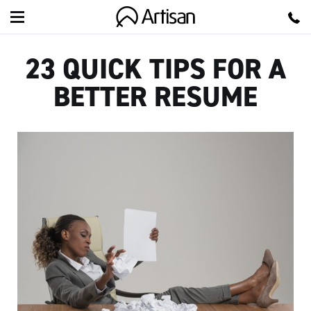
Artisan
23 QUICK TIPS FOR A
BETTER RESUME