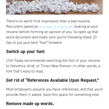
There’s no worst first impression than a bad resume.
Recruiters spend an
average of 6 seconds
looking at your
resume before forming an opinion of you. So open up that
word document and make sure you’re following these 23
tips to put your best “foot” forward.
Switch up your font:
USA Today recommends switching the font of your resume
to Helvetica, Arial, or Times New Roman—in other words, a
font that’s easy to read.
Get rid of “References Available Upon Request.”
Most employers assume you have references, and that you’ll
provide them if asked. Save this space for something else.
Remove made up words.