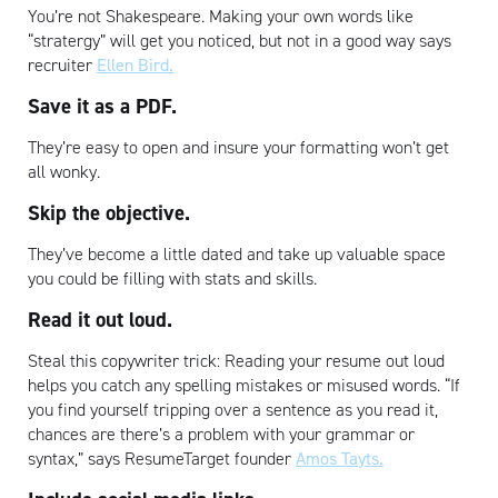
You’re not Shakespeare. Making your own words like
“stratergy” will get you noticed, but not in a good way says
recruiter
Ellen Bird.
Save it as a PDF.
They’re easy to open and insure your formatting won’t get
all wonky.
Skip the objective
.
They’ve become a little dated and take up valuable space
you could be filling with stats and skills.
Read it out loud.
Steal this copywriter trick: Reading your resume out loud
helps you catch any spelling mistakes or misused words. “If
you find yourself tripping over a sentence as you read it,
chances are there’s a problem with your grammar or
syntax,” says ResumeTarget founder
Amos Tayts.