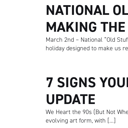
NATIONAL OL
MAKING THE
March 2nd – National “Old Stuff”
holiday designed to make us re
7 SIGNS YOU
UPDATE
We Heart the 90s (But Not Whe
evolving art form, with […]