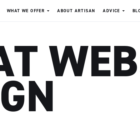
WHAT WE OFFER
ABOUT ARTISAN
ADVICE
BL
AT WEB
IGN