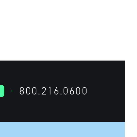
800.216.0600