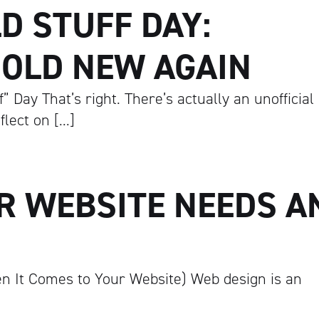
D STUFF DAY:
 OLD NEW AGAIN
 Day That’s right. There’s actually an unofficial
flect on […]
R WEBSITE NEEDS A
n It Comes to Your Website) Web design is an