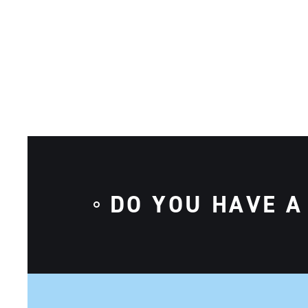
DO YOU HAVE A