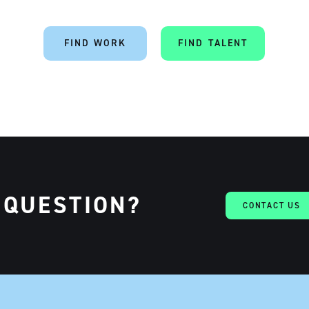
FIND WORK
FIND TALENT
 QUESTION?
CONTACT US