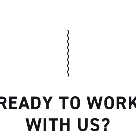
Artisan
READY TO WOR
WITH US?