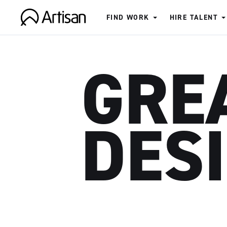
FIND WORK
HIRE TALENT
Artisan
GRE
DES