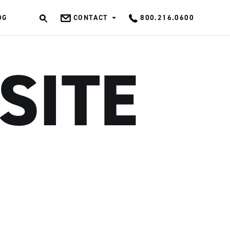
OG
CONTACT
800.216.0600
OK
SITE