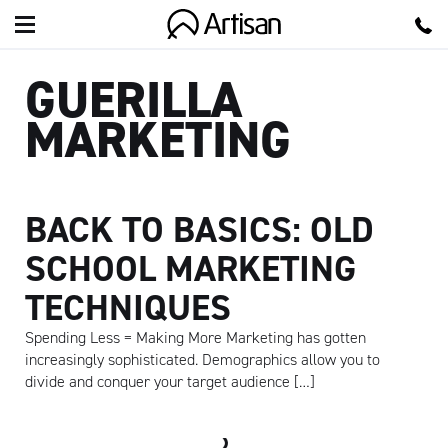
Artisan
GUERILLA
MARKETING
BACK TO BASICS: OLD
SCHOOL MARKETING
TECHNIQUES
Spending Less = Making More Marketing has gotten
increasingly sophisticated. Demographics allow you to
divide and conquer your target audience […]