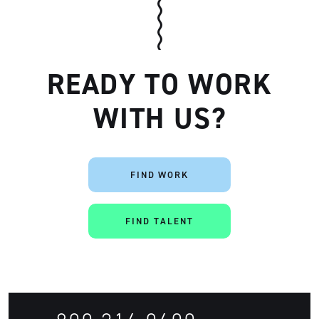
READY TO WORK
WITH US?
FIND WORK
Artisan
FIND TALENT