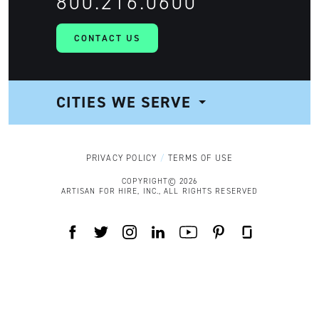
800.216.0600
CONTACT US
CITIES WE SERVE
NAVIGATION
PRIVACY POLICY
TERMS OF USE
COPYRIGHT© 2026
ARTISAN FOR HIRE, INC., ALL RIGHTS RESERVED
FACEBOOK
TWITTER
INSTAGRAM
LINKEDIN
YOUTUBE
PINTEREST
GLASSDOOR