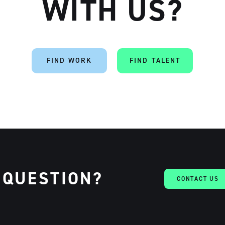
WITH US?
FIND WORK
FIND TALENT
 QUESTION?
CONTACT US