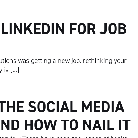
LINKEDIN FOR JOB
utions was getting a new job, rethinking your
 is […]
 THE SOCIAL MEDIA
ND HOW TO NAIL IT