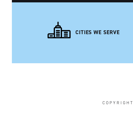
CITIES WE SERVE
NAVIGATION
COPYRIGH