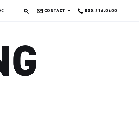
OG
CONTACT
800.216.0600
OK
NG