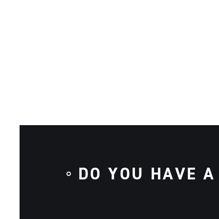
DO YOU HAVE A