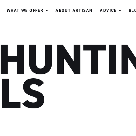
WHAT WE OFFER
ABOUT ARTISAN
ADVICE
BL
 HUNTI
LLS