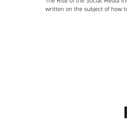
The Rise of the Social Media 
written on the subject of how t