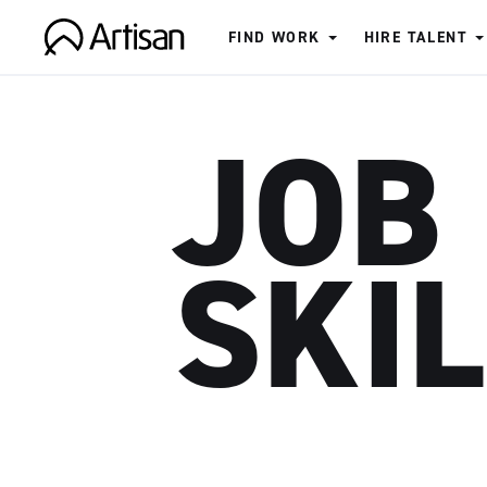
FIND WORK
HIRE TALENT
Artisan
JOB
SKI