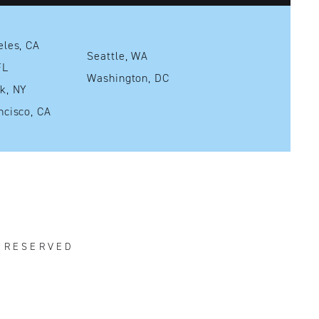
Los Angeles, CA
Seattle, WA
mi, FL
Washington, DC
New York, NY
San Francisco, CA
S RESERVED
R