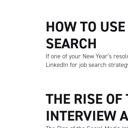
HOW TO USE 
SEARCH
If one of your New Year’s resol
LinkedIn for job search strategy
THE RISE OF
INTERVIEW A