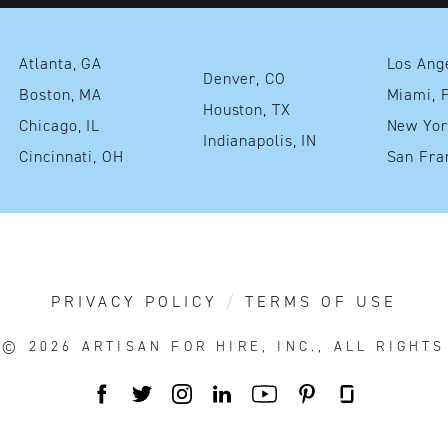
Atlanta, GA
Denver, CO
Boston, MA
Mia
Houston, TX
Chicago, IL
Indianapolis, IN
Cincinnati, OH
PRIVACY POLICY
TERMS OF USE
T© 2026
ARTISAN FOR HIRE, INC., ALL RIGHT
FACEBOOK
TWITTER
INSTAGRAM
LINKEDIN
YOUTUBE
PINTEREST
GLASSDOO