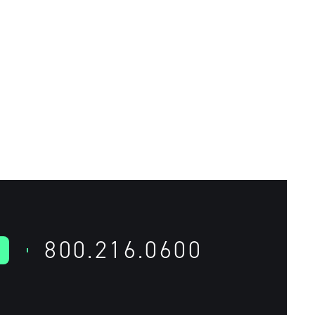
800.216.0600