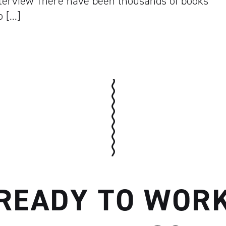
Interview There have been thousands of books
o […]
Artisan
READY TO WOR