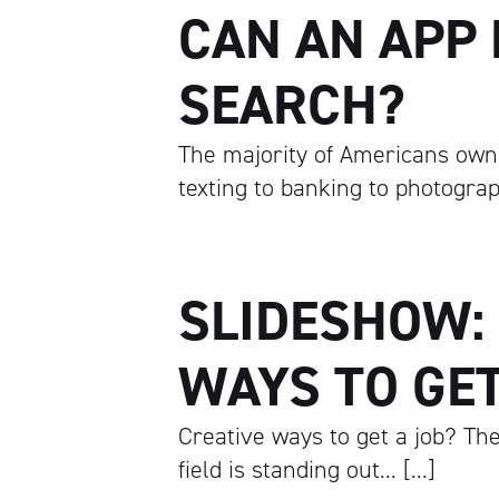
CAN AN APP 
SEARCH?
The majority of Americans own
texting to banking to photogra
SLIDESHOW:
WAYS TO GET
Creative ways to get a job? The
field is standing out… […]