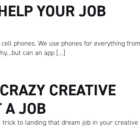
HELP YOUR JOB
 cell phones. We use phones for everything fro
phy…but can an app […]
 CRAZY CREATIVE
 A JOB
 trick to landing that dream job in your creative