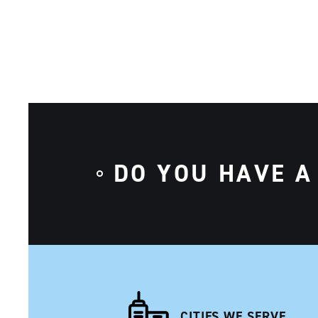
DO YOU HAVE A
CITIES WE SERVE