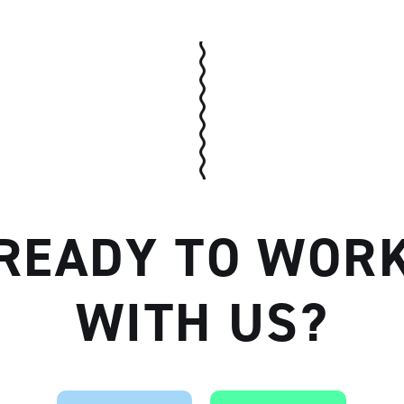
Artisan
READY TO WOR
WITH US?