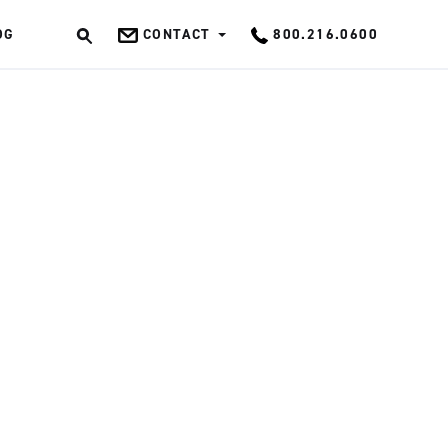
OG
CONTACT
800.216.0600
OK