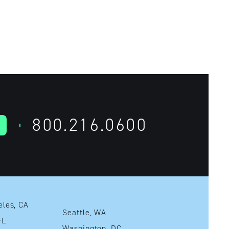
800.216.0600
Los Angeles, CA
Seattle, WA
mi, FL
Washington, DC