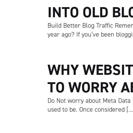
INTO OLD BL
Build Better Blog Traffic Remem
year ago? If you’ve been blogg
WHY WEBSIT
TO WORRY A
Do Not worry about Meta Data 
used to be. Once considered […