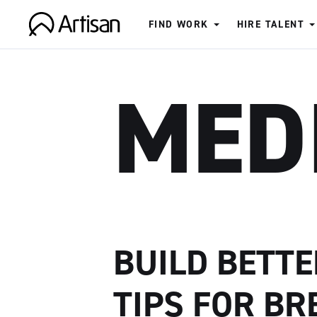
FIND WORK
HIRE TALENT
Artisan
MED
BUILD BETTE
TIPS FOR BR