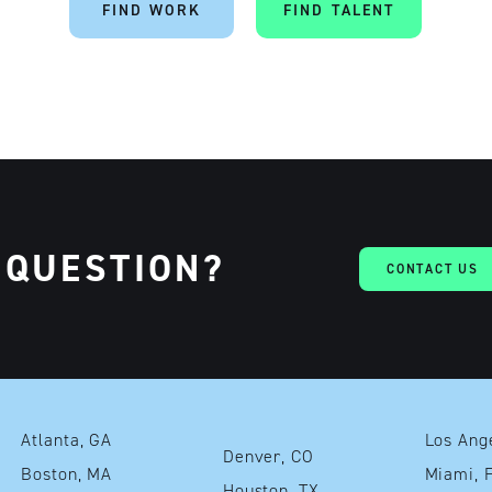
FIND WORK
FIND TALENT
 QUESTION?
CONTACT US
Atlanta, GA
Denver, CO
Boston, MA
Mia
Houston, TX