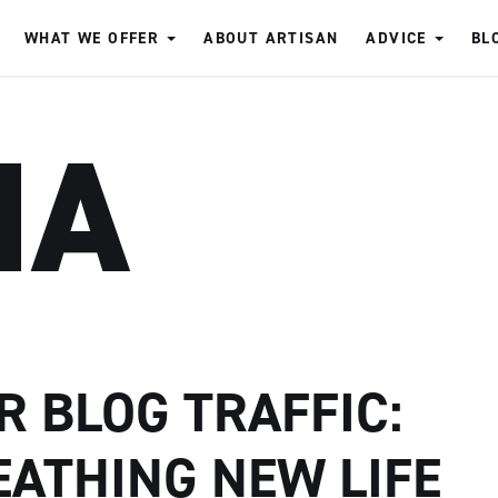
WHAT WE OFFER
ABOUT ARTISAN
ADVICE
BL
IA
R BLOG TRAFFIC:
EATHING NEW LIFE