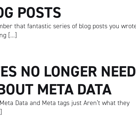
OG POSTS
ber that fantastic series of blog posts you wrot
ing […]
ES NO LONGER NEED
BOUT META DATA
Meta Data and Meta tags just Aren’t what they
]