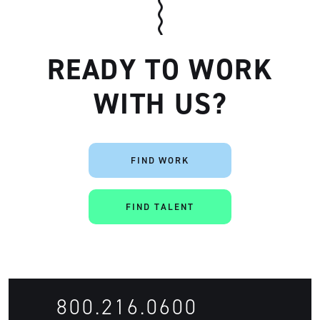
READY TO WORK
WITH US?
Artisan
FIND WORK
FIND TALENT
800.216.0600