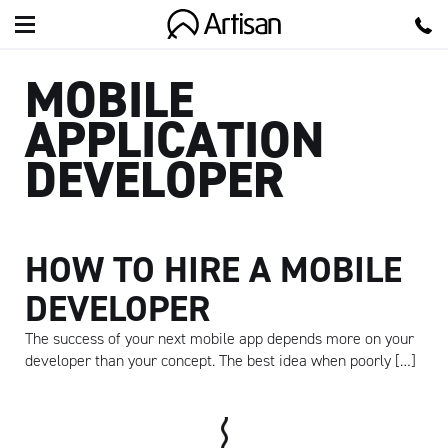
Artisan
MOBILE
APPLICATION
DEVELOPER
HOW TO HIRE A MOBILE
DEVELOPER
The success of your next mobile app depends more on your
developer than your concept. The best idea when poorly […]