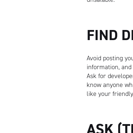
FIND 
Avoid posting your
information, and
Ask for develope
know anyone who
like your friendl
ASK (T