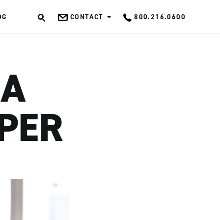
OG
CONTACT
800.216.0600
OK
 A
PER