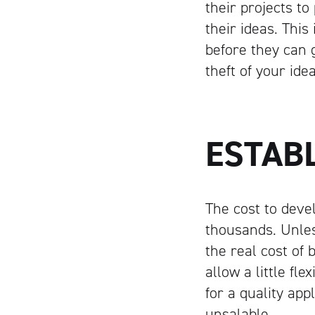
their projects t
their ideas. Thi
before they can 
theft of your id
ESTAB
The cost to deve
thousands. Unles
the real cost of 
allow a little fle
for a quality app
unsalable.