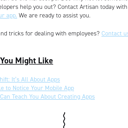
elopers help you out? Contact Artisan today wit
ur app.
We are ready to assist you.
nd tricks for dealing with employees?
Contact u
 You Might Like
ift: It’s All About Apps
e to Notice Your Mobile App
Can Teach You About Creating Apps