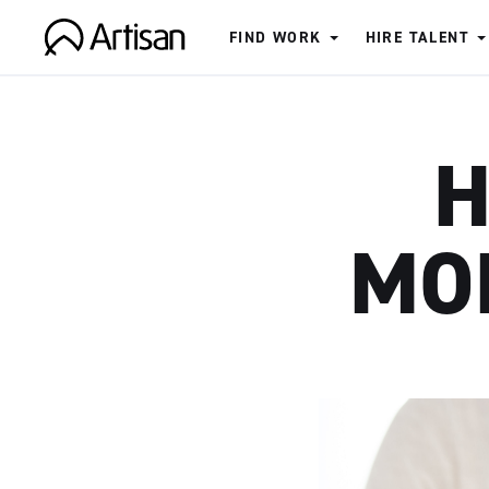
FIND WORK
HIRE TALENT
Artisan
H
MO