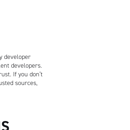
ify developer
lent developers.
st. If you don’t
usted sources,
NS