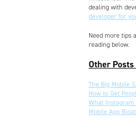
dealing with dev
developer for yo
Need more tips a
reading below.
Other Posts
The Big Mobile Sh
How to Get Peopl
What Instagram 
Mobile App Bloat