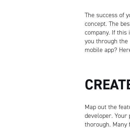
The success of 
concept. The bes
company. If this 
you through the 
mobile app? Here
CREAT
Map out the feat
developer. Your p
thorough. Many f