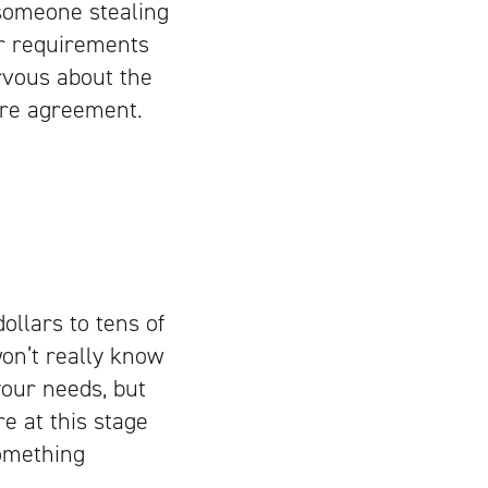
 someone stealing
ur requirements
ervous about the
sure agreement.
llars to tens of
on’t really know
your needs, but
re at this stage
omething