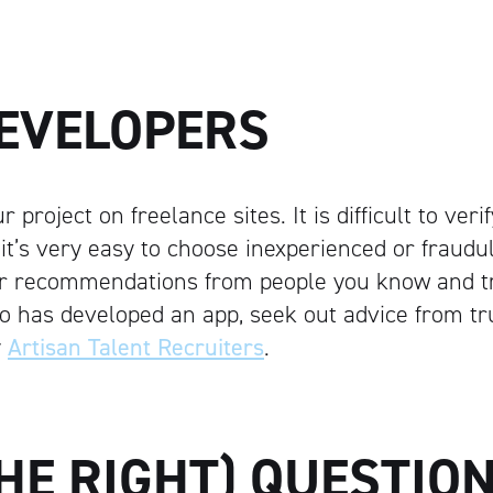
DEVELOPERS
 project on freelance sites. It is difficult to ver
 it’s very easy to choose inexperienced or fraudu
r recommendations from people you know and tru
 has developed an app, seek out advice from tr
y
Artisan Talent Recruiters
.
Artisan
HE RIGHT) QUESTIO