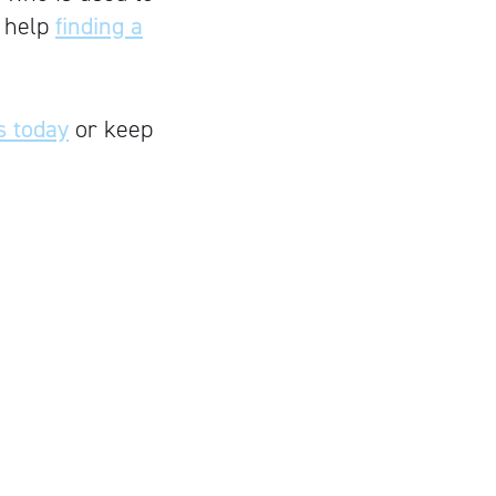
h help
finding a
s today
or keep