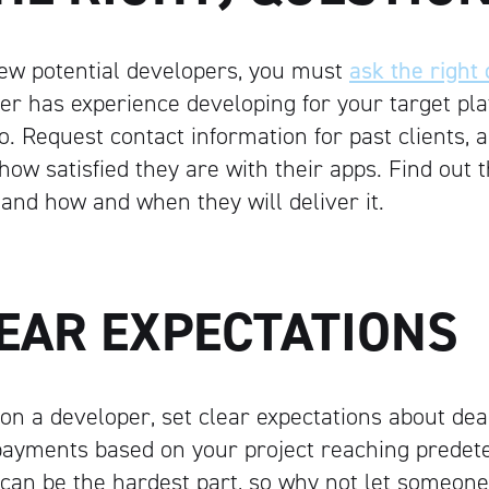
 few potential developers, you must
ask the right
er has experience developing for your target pla
io. Request contact information for past clients,
how satisfied they are with their apps. Find out t
 and how and when they will deliver it.
LEAR EXPECTATIONS
on a developer, set clear expectations about dea
ayments based on your project reaching predet
 can be the hardest part, so why not let someone