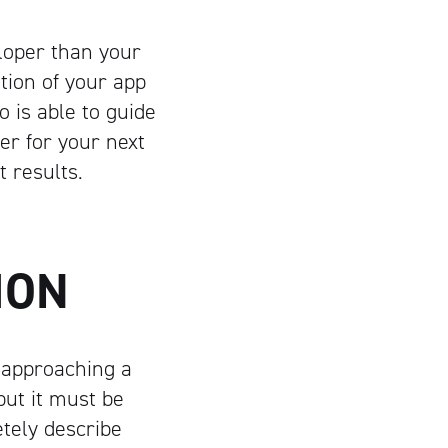
loper than your
tion of your app
o is able to guide
er for your next
 results.
TION
 approaching a
but it must be
tely describe