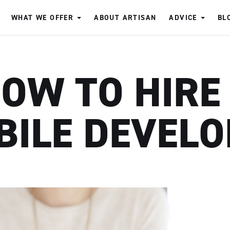
WHAT WE OFFER
ABOUT ARTISAN
ADVICE
BL
OW TO HIRE
BILE DEVELO