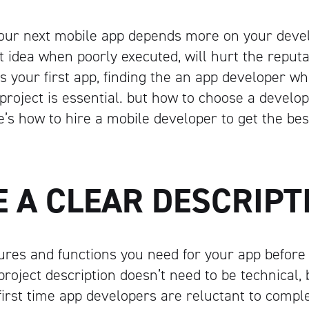
your next mobile app depends more on your deve
t idea when poorly executed, will hurt the reputa
is your first app, finding the an app developer wh
project is essential. but how to choose a develop
’s how to hire a mobile developer to get the best
E A CLEAR DESCRIP
ures and functions you need for your app before
roject description doesn’t need to be technical, 
irst time app developers are reluctant to comple