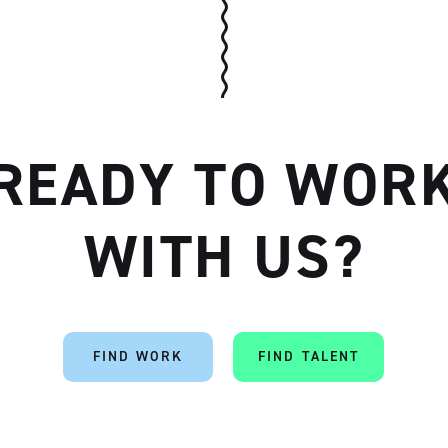
READY TO WOR
WITH US?
FIND WORK
FIND TALENT