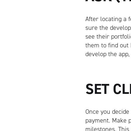
After locating a
sure the develop
see their portfol
them to find out 
develop the app,
SET C
Once you decide 
payment. Make p
milestones. This