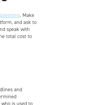
 questions
. Make
tform, and ask to
 and speak with
he total cost to
dlines and
ermined
 who is used to