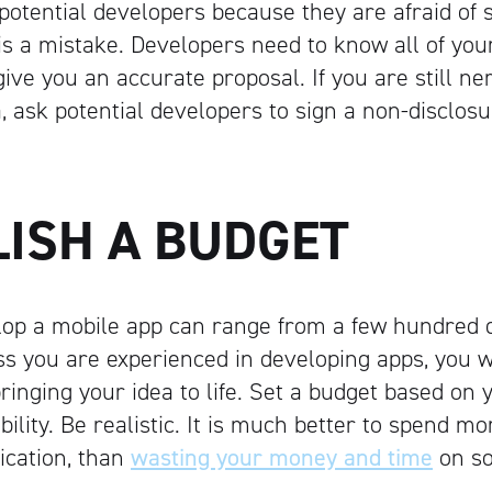
o potential developers because they are afraid of
s is a mistake. Developers need to know all of yo
give you an accurate proposal. If you are still n
ea, ask potential developers to sign a non-disclo
LISH A BUDGET
lop a mobile app can range from a few hundred do
s you are experienced in developing apps, you w
bringing your idea to life. Set a budget based on 
xibility. Be realistic. It is much better to spend mo
lication, than
wasting your money and time
on s