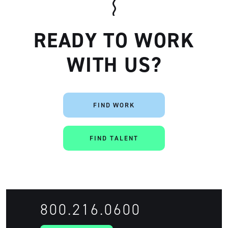
READY TO WORK
WITH US?
FIND WORK
Artisan
FIND TALENT
800.216.0600