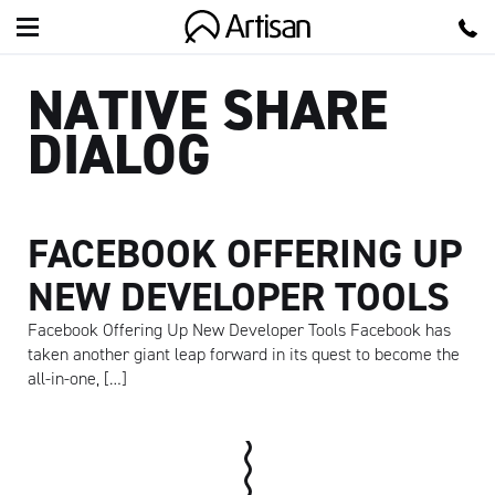
Artisan
NATIVE SHARE
DIALOG
FACEBOOK OFFERING UP
NEW DEVELOPER TOOLS
Facebook Offering Up New Developer Tools Facebook has
taken another giant leap forward in its quest to become the
all-in-one, […]