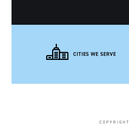
CITIES WE SERVE
NAVIGATION
COPYRIGH