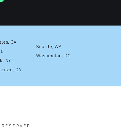
Los Angeles, CA
Seattle, WA
mi, FL
Washington, DC
New York, NY
San Francisco, CA
S RESERVED