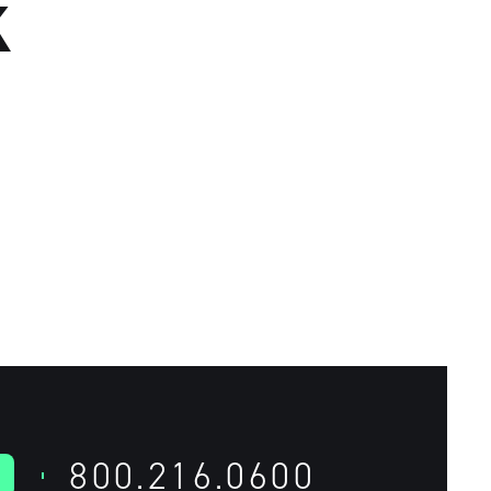
K
800.216.0600