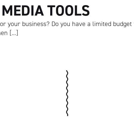
 MEDIA TOOLS
 for your business? Do you have a limited budget 
hen […]