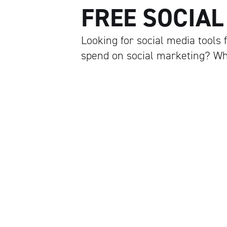
FREE SOCIAL
Looking for social media tools
spend on social marketing? W