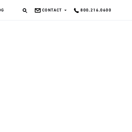
OG
CONTACT
800.216.0600
OK