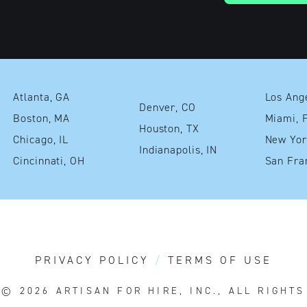
Atlanta, GA
Denver, CO
Boston, MA
Mia
Houston, TX
Chicago, IL
Indianapolis, IN
Cincinnati, OH
PRIVACY POLICY
TERMS OF USE
T© 2026
ARTISAN FOR HIRE, INC., ALL RIGHT