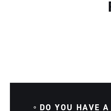
DO YOU HAVE A