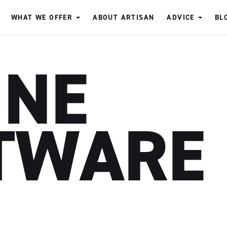
WHAT WE OFFER
ABOUT ARTISAN
ADVICE
BL
INE
TWARE