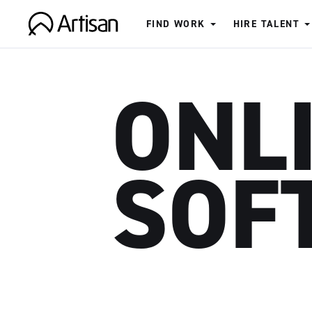
FIND WORK
HIRE TALENT
Artisan
ONL
SOF