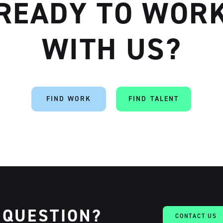
READY TO WOR
WITH US?
Artisan
FIND WORK
FIND TALENT
 QUESTION?
CONTACT US