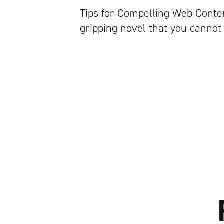
Tips for Compelling Web Conten
gripping novel that you cannot