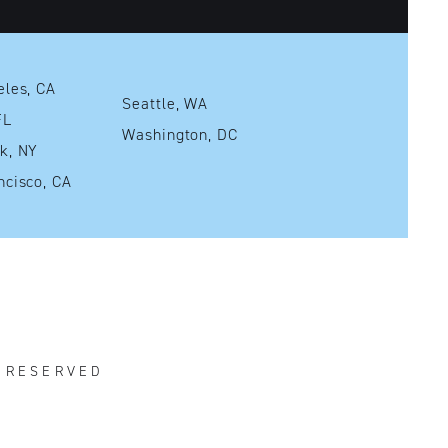
Los Angeles, CA
Seattle, WA
mi, FL
Washington, DC
New York, NY
San Francisco, CA
S RESERVED
R