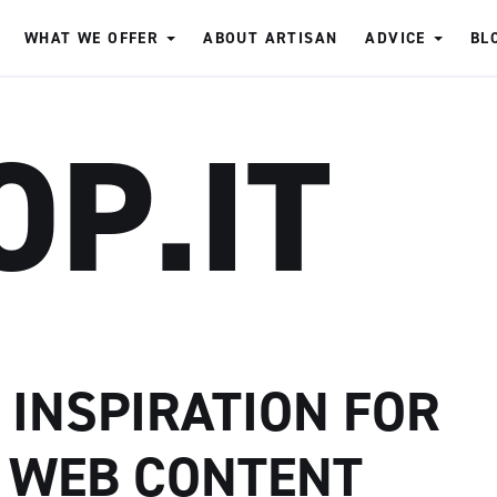
WHAT WE OFFER
ABOUT ARTISAN
ADVICE
BL
OP.IT
D INSPIRATION FOR
 WEB CONTENT