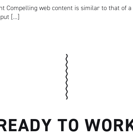
t Compelling web content is similar to that of a
 put […]
READY TO WOR