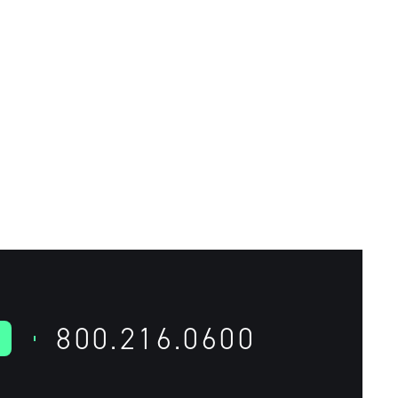
800.216.0600