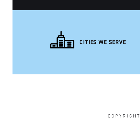
CITIES WE SERVE
NAVIGATION
COPYRIGH