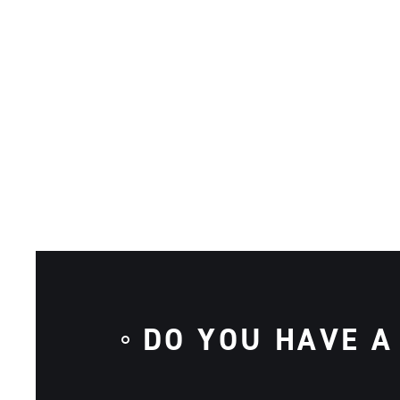
DO YOU HAVE A