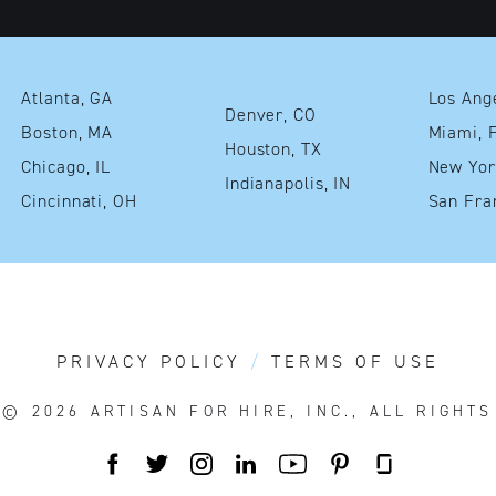
Atlanta, GA
Denver, CO
Boston, MA
Mia
Houston, TX
Chicago, IL
Indianapolis, IN
Cincinnati, OH
PRIVACY POLICY
TERMS OF USE
T© 2026
ARTISAN FOR HIRE, INC., ALL RIGHT
FACEBOOK
TWITTER
INSTAGRAM
LINKEDIN
YOUTUBE
PINTEREST
GLASSDOO