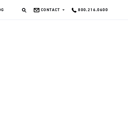
OG
CONTACT
800.216.0600
OK