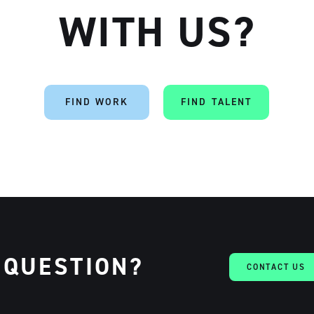
WITH US?
Artisan
FIND WORK
FIND TALENT
 QUESTION?
CONTACT US