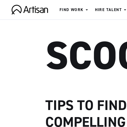
FIND WORK
HIRE TALENT
Artisan
SCO
TIPS TO FIN
COMPELLING