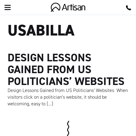
Artisan
USABILLA
DESIGN LESSONS
GAINED FROM US
POLITICIANS’ WEBSITES
Design Lessons Gained from US Politicians’ Websites When
visitors click on a politician’s website, it should be
welcoming, easy to […]