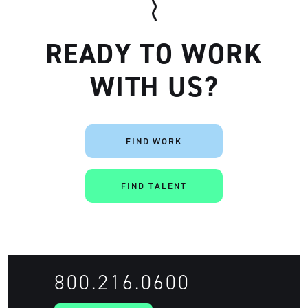
READY TO WORK
WITH US?
FIND WORK
Artisan
FIND TALENT
800.216.0600