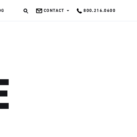
OG
CONTACT
800.216.0600
OK
E