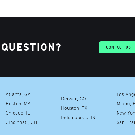
 QUESTION?
CONTACT US
Atlanta, GA
Denver, CO
Boston, MA
Mia
Houston, TX
Chicago, IL
Indianapolis, IN
Cincinnati, OH