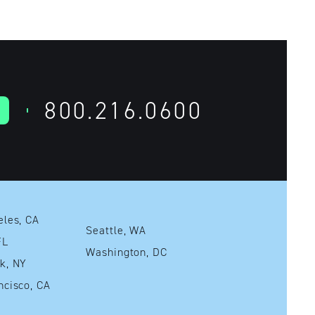
800.216.0600
Los Angeles, CA
Seattle, WA
mi, FL
Washington, DC
New York, NY
San Francisco, CA