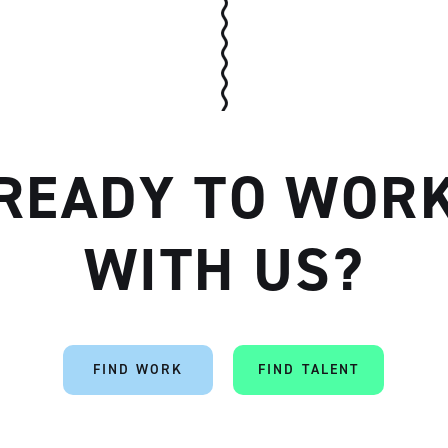
READY TO WOR
Artisan
WITH US?
FIND WORK
FIND TALENT