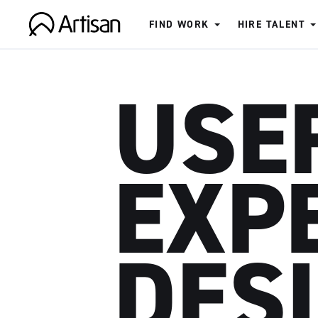
FIND WORK
HIRE TALENT
Artisan
USE
EXP
DES