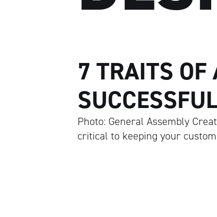
7 TRAITS OF
SUCCESSFUL
Photo: General Assembly Creati
critical to keeping your custo