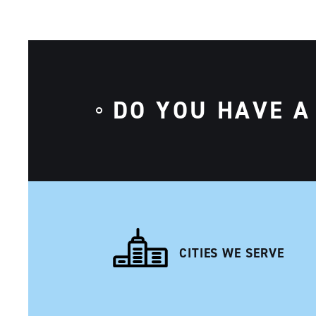
DO YOU HAVE A
CITIES WE SERVE