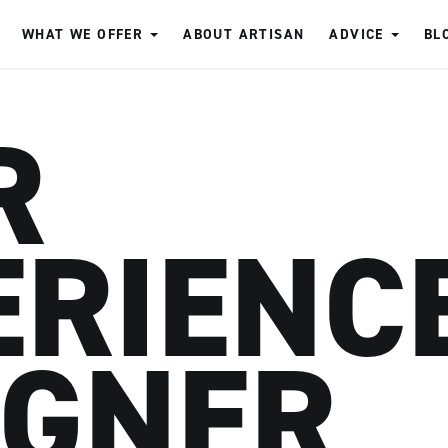
WHAT WE OFFER
ABOUT ARTISAN
ADVICE
BL
R
ERIENC
IGNER