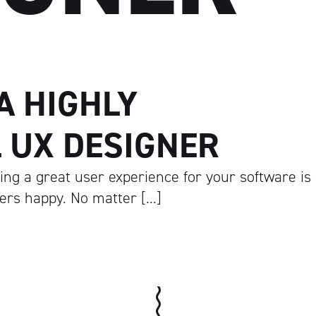
 A HIGHLY
 UX DESIGNER
ng a great user experience for your software is
mers happy. No matter […]