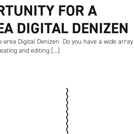
RTUNITY FOR A
A DIGITAL DENIZEN
o-area Digital Denizen Do you have a wide array
reating and editing […]