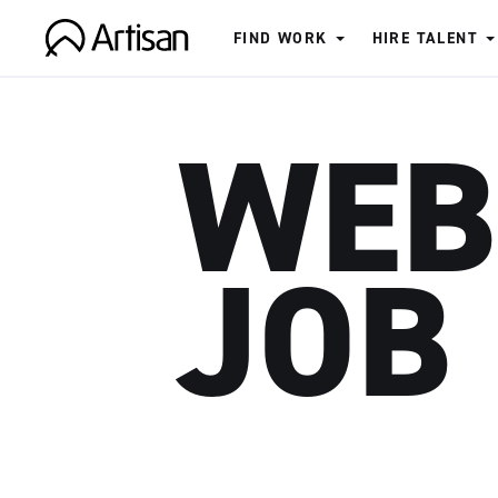
FIND WORK
HIRE TALENT
Artisan
WEB
JOB