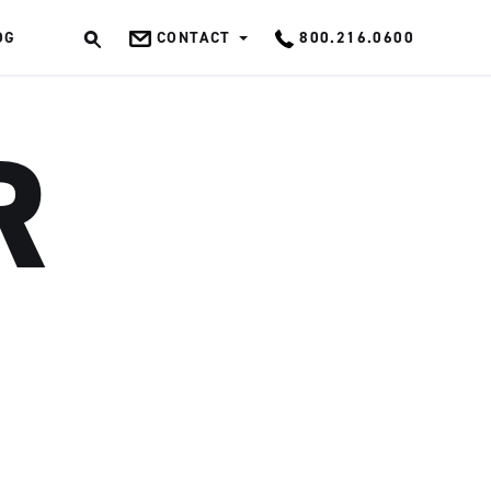
OG
CONTACT
800.216.0600
OK
R