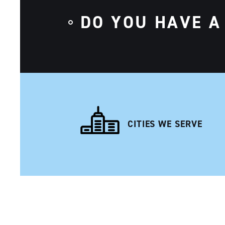
DO YOU HAVE A
CITIES WE SERVE
NAVIGATION