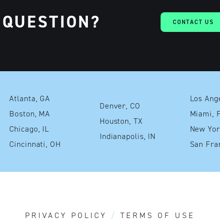
 QUESTION?
CONTACT US
Atlanta, GA
Denver, CO
Boston, MA
Mia
Houston, TX
Chicago, IL
Indianapolis, IN
Cincinnati, OH
PRIVACY POLICY
TERMS OF USE