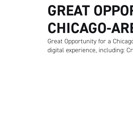
GREAT OPPO
CHICAGO-ARE
Great Opportunity for a Chicag
digital experience, including: C