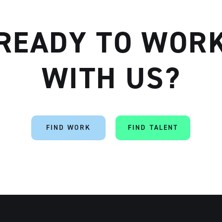
READY TO WOR
Artisan
WITH US?
FIND WORK
FIND TALENT