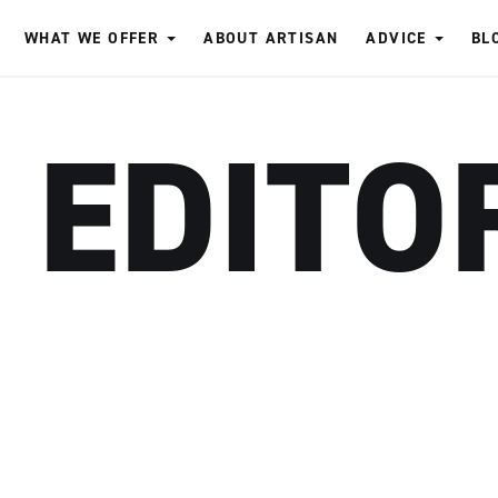
WHAT WE OFFER
ABOUT ARTISAN
ADVICE
BL
 EDITO