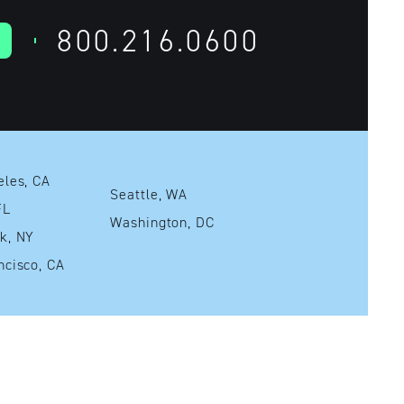
800.216.0600
Los Angeles, CA
Seattle, WA
mi, FL
Washington, DC
New York, NY
San Francisco, CA