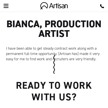
Artisan
BIANCA, PRODUCTION
ARTIST
I have been able to get steady contract work along with a
permanent full time opportunity. [Artisan has] made it very
easy for me to find work and recruiters are very friendly.
READY TO WORK
WITH US?