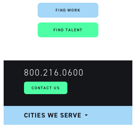
FIND WORK
FIND TALENT
Artisan
800.216.0600
CONTACT US
CITIES WE SERVE