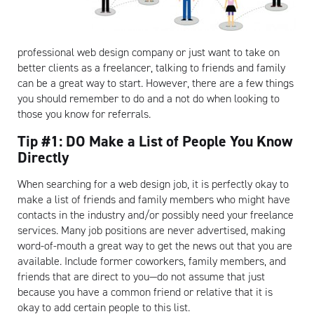
professional web design company or just want to take on
better clients as a freelancer, talking to friends and family
can be a great way to start. However, there are a few things
you should remember to do and a not do when looking to
those you know for referrals.
Tip #1: DO Make a List of People You Know
Directly
When searching for a web design job, it is perfectly okay to
make a list of friends and family members who might have
contacts in the industry and/or possibly need your freelance
services. Many job positions are never advertised, making
word-of-mouth a great way to get the news out that you are
available. Include former coworkers, family members, and
friends that are direct to you—do not assume that just
because you have a common friend or relative that it is
okay to add certain people to this list.