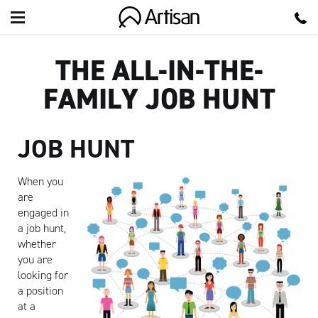
Artisan
THE ALL-IN-THE-
FAMILY JOB HUNT
JOB HUNT
When you
are
engaged in
a job hunt,
whether
you are
looking for
a position
at a