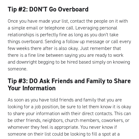
Tip #2: DON’T Go Overboard
Once you have made your list, contact the people on it with
a simple email or telephone call. Leveraging personal
relationships is perfectly fine as long as you don’t take
things overboard. Sending a follow up message or call every
few weeks there after is also okay. Just remember that
there is a fine line between saying you are ready to work
and downright begging to be hired based simply on knowing
someone.
Tip #3: DO Ask Friends and Family to Share
Your Information
As soon as you have told friends and family that you are
looking for a job position, be sure to let them know it is okay
to share your information with their direct contacts. This can
be other friends, neighbors, church members, coworkers, or
whomever they feel is appropriate. You never know if
someone on their list could be looking to fill a spot at a