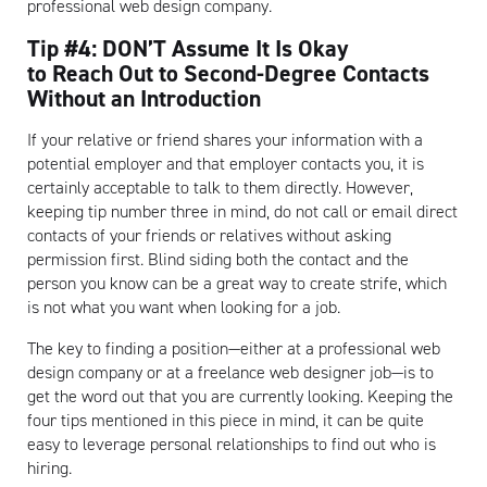
professional web design company.
Artisan
Tip #4: DON’T Assume It Is Okay
to Reach Out to Second-Degree Contacts
Without an Introduction
If your relative or friend shares your information with a
potential employer and that employer contacts you, it is
certainly acceptable to talk to them directly. However,
keeping tip number three in mind, do not call or email direct
contacts of your friends or relatives without asking
permission first. Blind siding both the contact and the
person you know can be a great way to create strife, which
is not what you want when looking for a job.
The key to finding a position—either at a professional web
design company or at a freelance web designer job—is to
get the word out that you are currently looking. Keeping the
four tips mentioned in this piece in mind, it can be quite
easy to leverage personal relationships to find out who is
hiring.