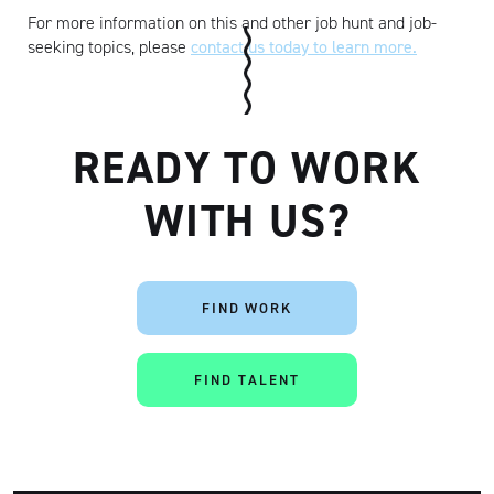
For more information on this and other job hunt and job-
seeking topics, please
contact us today to learn more.
READY TO WORK
WITH US?
FIND WORK
FIND TALENT