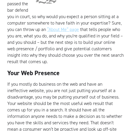
passed the
bar defend
you in court, so why would you expect a person sitting at a
computer somewhere to have faith in your expertise? Sure,
you can throw up an
“About Me” page
that tells people who
you are, what you do, and why you’re qualified in your field –
and you should – but the next step is to build your online
web presence / portfolio and give potential customers
insight into why they should choose you over the next search
result that comes up.
Your Web Presence
If you mostly do business on the web and have an
ineffective website, you are not just putting yourself at a
disadvantage, you may be putting yourself out of business.
Your website should be the most useful web result that
comes up for you in a search. It should have all the
information anyone needs to make a decision as to whether
you have the skills and services they need. That doesn’t
mean a consumer won’t be proactive and look up off-site