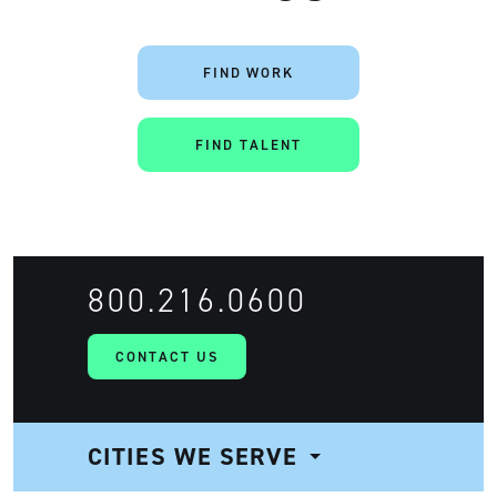
FIND WORK
FIND TALENT
800.216.0600
CONTACT US
CITIES WE SERVE