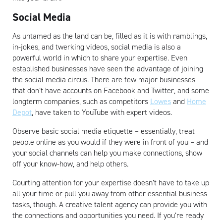
Social Media
As untamed as the land can be, filled as it is with ramblings,
in-jokes, and twerking videos, social media is also a
powerful world in which to share your expertise. Even
established businesses have seen the advantage of joining
Artisan
the social media circus. There are few major businesses
that don’t have accounts on Facebook and Twitter, and some
longterm companies, such as competitors
Lowes
and
Home
Depot
, have taken to YouTube with expert videos.
Observe basic social media etiquette – essentially, treat
people online as you would if they were in front of you – and
your social channels can help you make connections, show
off your know-how, and help others.
Courting attention for your expertise doesn’t have to take up
all your time or pull you away from other essential business
tasks, though. A creative talent agency can provide you with
the connections and opportunities you need. If you’re ready