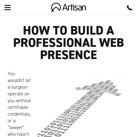
Artisan
HOW TO BUILD A
PROFESSIONAL WEB
PRESENCE
You
wouldn’t let
a surgeon
operate on
you without
certifiable
credentials,
or a
“lawyer”
who hasn’t