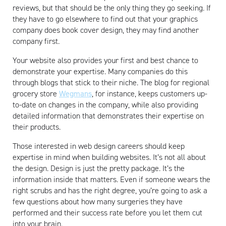
reviews, but that should be the only thing they go seeking. If
they have to go elsewhere to find out that your graphics
company does book cover design, they may find another
company first.
Your website also provides your first and best chance to
demonstrate your expertise. Many companies do this
through blogs that stick to their niche. The blog for regional
grocery store
Wegmans
, for instance, keeps customers up-
to-date on changes in the company, while also providing
detailed information that demonstrates their expertise on
their products.
Those interested in web design careers should keep
expertise in mind when building websites. It’s not all about
the design. Design is just the pretty package. It’s the
information inside that matters. Even if someone wears the
right scrubs and has the right degree, you’re going to ask a
few questions about how many surgeries they have
performed and their success rate before you let them cut
into your brain.