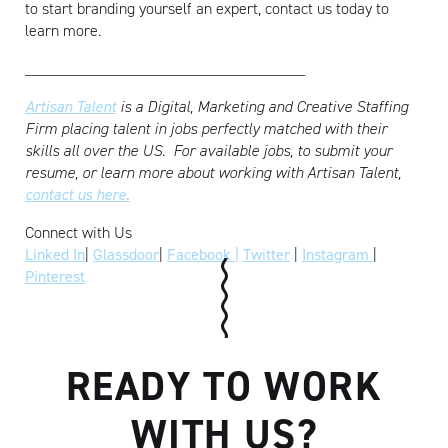
to start branding yourself an expert, contact us today to
learn more.
___________________________________
Artisan Talent
is a Digital, Marketing and Creative Staffing
Firm placing talent in jobs perfectly matched with their
skills all over the US.
For available jobs, to submit your
resume, or learn more about working with Artisan Talent,
contact us here.
Connect with Us
Linked In
|
Glassdoor
|
Facebook |
Twitter
|
Instagram
|
Pinterest
READY TO WORK
WITH US?