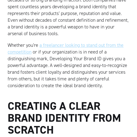
spent countless years developing a brand identity that
represents their products’ purpose, reputation and value.
Even without decades of constant definition and refinement,
a brand identity is a powerful weapon to have in your
arsenal of business tools.
Whether you’re
a freelancer looking to stand out from the
competition
or if your organization is in need of a
distinguishing mark, Developing Your Brand ID gives you a
powerful advantage. A well-designed and easy-to-recognize
brand fosters client loyalty and distinguishes your services
from others, but it takes time and plenty of careful
consideration to create the ideal brand identity.
CREATING A CLEAR
BRAND IDENTITY FROM
SCRATCH