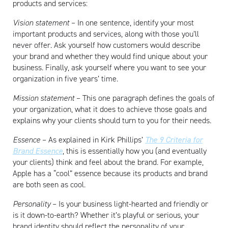
products and services:
Vision statement
– In one sentence, identify your most
important products and services, along with those you’ll
never offer. Ask yourself how customers would describe
your brand and whether they would find unique about your
business. Finally, ask yourself where you want to see your
organization in five years’ time.
Mission statement
– This one paragraph defines the goals of
your organization, what it does to achieve those goals and
explains why your clients should turn to you for their needs.
Essence
– As explained in Kirk Phillips’
The 9 Criteria for
Brand Essence
, this is essentially how you (and eventually
your clients) think and feel about the brand. For example,
Apple has a “cool” essence because its products and brand
are both seen as cool.
Artisan
Personality
– Is your business light-hearted and friendly or
is it down-to-earth? Whether it’s playful or serious, your
brand identity should reflect the personality of your