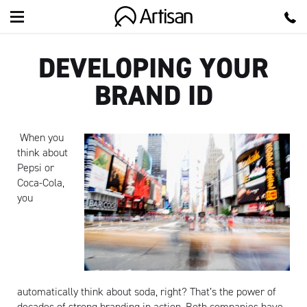
Artisan
DEVELOPING YOUR
BRAND ID
When you
think about
Pepsi or
Coca-Cola,
you
automatically think about soda, right? That’s the power of
decades of strong branding in action. Both companies have