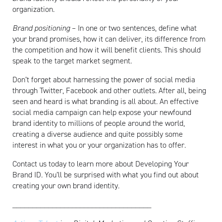
organization.
Brand positioning
– In one or two sentences, define what
your brand promises, how it can deliver, its difference from
the competition and how it will benefit clients. This should
speak to the target market segment.
Don’t forget about harnessing the power of social media
through Twitter, Facebook and other outlets. After all, being
seen and heard is what branding is all about. An effective
social media campaign can help expose your newfound
brand identity to millions of people around the world,
creating a diverse audience and quite possibly some
interest in what you or your organization has to offer.
Contact us today to learn more about Developing Your
Brand ID. You’ll be surprised with what you find out about
creating your own brand identity.
___________________________________