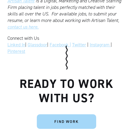
Artisan Talent
is a Digital, Marketing and Creative Staffing
Firm placing talent in jobs perfectly matched with their
skills all over the US.
For available jobs, to submit your
resume, or learn more about working with Artisan Talent,
contact us here.
Connect with Us
Linked In
|
Glassdoor
|
Facebook |
Twitter
|
Instagram
|
Pinterest
READY TO WORK
WITH US?
FIND WORK