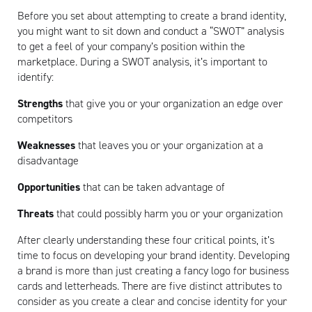
Before you set about attempting to create a brand identity,
you might want to sit down and conduct a “SWOT” analysis
to get a feel of your company’s position within the
marketplace. During a SWOT analysis, it’s important to
identify:
Strengths
that give you or your organization an edge over
competitors
Weaknesses
that leaves you or your organization at a
disadvantage
Opportunities
that can be taken advantage of
Threats
that could possibly harm you or your organization
After clearly understanding these four critical points, it’s
time to focus on developing your brand identity. Developing
a brand is more than just creating a fancy logo for business
cards and letterheads. There are five distinct attributes to
consider as you create a clear and concise identity for your