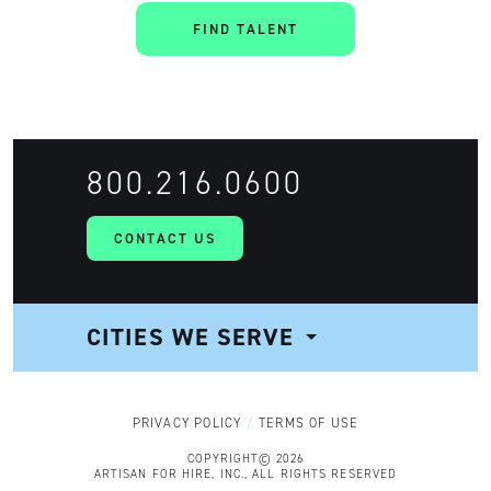
FIND TALENT
800.216.0600
CONTACT US
CITIES WE SERVE
NAVIGATION
PRIVACY POLICY
TERMS OF USE
COPYRIGHT© 2026
ARTISAN FOR HIRE, INC., ALL RIGHTS RESERVED