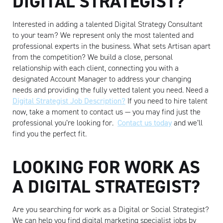
DIGITAL STRATEGIST?
Interested in adding a talented Digital Strategy Consultant
to your team? We represent only the most talented and
professional experts in the business. What sets Artisan apart
from the competition? We build a close, personal
relationship with each client, connecting you with a
designated Account Manager to address your changing
needs and providing the fully vetted talent you need. Need a
Digital Strategist Job Description?
If you need to hire talent
now, take a moment to contact us — you may find just the
professional you’re looking for.
Contact us today
and we’ll
find you the perfect fit.
LOOKING FOR WORK AS
A DIGITAL STRATEGIST?
Are you searching for work as a Digital or Social Strategist?
We can help you find digital marketing specialist jobs by