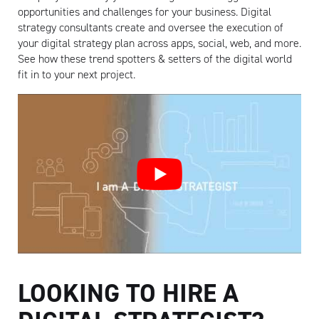
opportunities and challenges for your business. Digital
strategy consultants create and oversee the execution of
your digital strategy plan across apps, social, web, and more.
See how these trend spotters & setters of the digital world
fit in to your next project.
LOOKING TO HIRE A