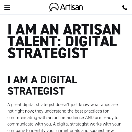
Artisan
I AM AN ARTISAN
TALENT: DIGITAL
STRATEGIST
I AM A DIGITAL
STRATEGIST
A great digital strategist doesn’t just know what apps are
hot right now; they understand the best practices for
communicating with an online audience AND are ready to
communicate with you.
A digital strategist works with your
company to identify your unmet goals and suggest new