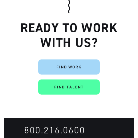
READY TO WORK
WITH US?
FIND WORK
FIND TALENT
800.216.0600