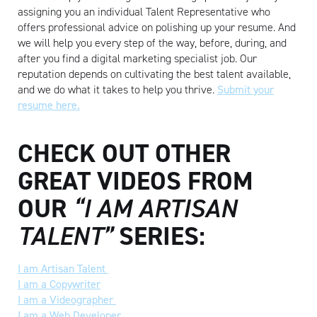
assigning you an individual Talent Representative who
offers professional advice on polishing up your resume. And
we will help you every step of the way, before, during, and
after you find a digital marketing specialist job. Our
reputation depends on cultivating the best talent available,
and we do what it takes to help you thrive.
Submit your
resume here.
CHECK OUT OTHER
Artisan
GREAT VIDEOS FROM
OUR
“I AM ARTISAN
TALENT”
SERIES:
I am Artisan Talent
I am a Copywriter
I am a Videographer
I am a Web Developer