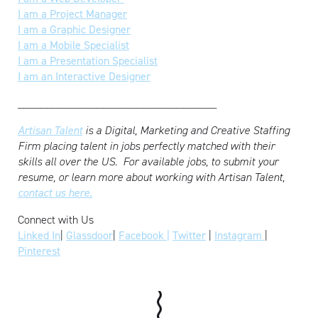
I am a Project Manager
I am a Graphic Designer
I am a Mobile Specialist
I am a Presentation Specialist
I am an Interactive Designer
___________________________________
Artisan Talent
is a Digital, Marketing and Creative Staffing
Firm placing talent in jobs perfectly matched with their
skills all over the US.
For available jobs, to submit your
resume, or learn more about working with Artisan Talent,
contact us here.
Connect with Us
Linked In
|
Glassdoor
|
Facebook |
Twitter
|
Instagram
|
Pinterest