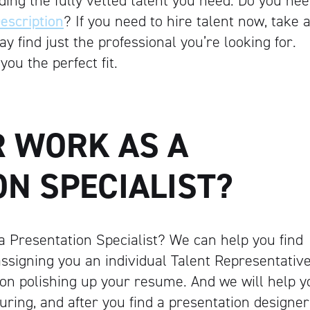
ing the fully vetted talent you need. Do you ne
escription
? If you need to hire talent now, take 
 find just the professional you’re looking for.
you the perfect fit.
R WORK AS A
N SPECIALIST?
a Presentation Specialist? We can help you find
assigning you an individual Talent Representativ
 on polishing up your resume. And we will help y
during, and after you find a presentation designer