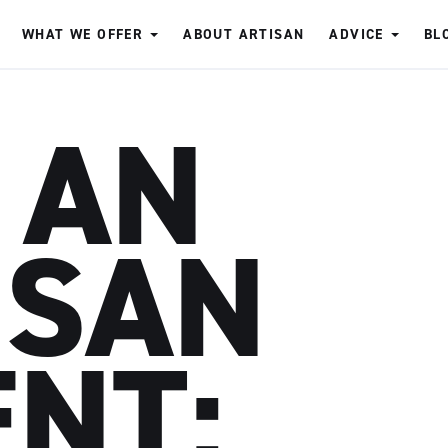
WHAT WE OFFER
ABOUT ARTISAN
ADVICE
BL
 AN
ISAN
ENT: