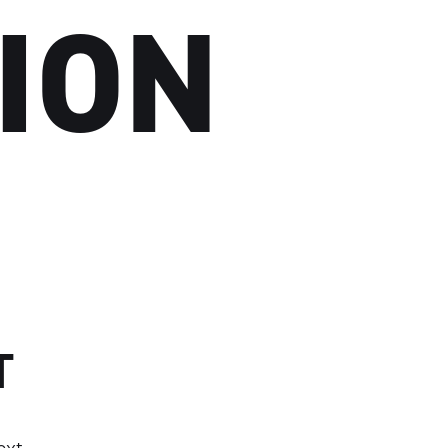
ION
T