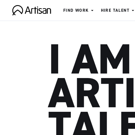
FIND WORK
HIRE TALENT
Artisan
I AM
ART
TAL