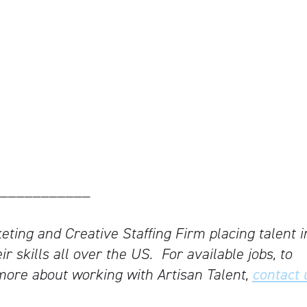
___________
keting and Creative Staffing Firm placing talent i
ir skills all over the US.
For available jobs, to
more about working with Artisan Talent,
contact 