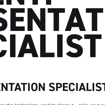
SENTAT
CIALIST
ENTATION SPECIALIS