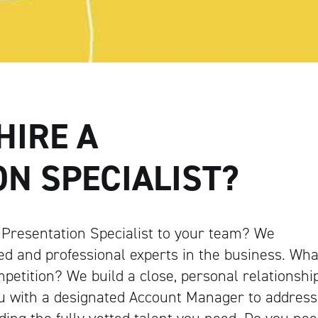
HIRE A
N SPECIALIST?
d Presentation Specialist to your team? We
ed and professional experts in the business. Wha
petition? We build a close, personal relationshi
ou with a designated Account Manager to address