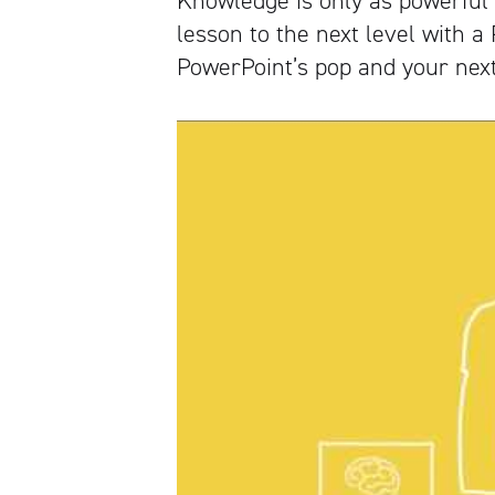
Knowledge is only as powerful 
lesson to the next level with a
PowerPoint’s pop and your next