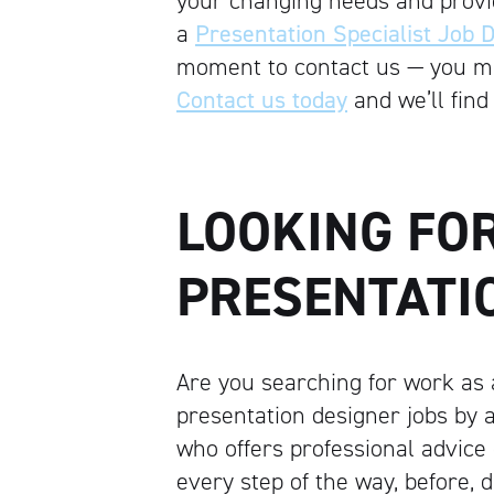
your changing needs and provid
a
Presentation Specialist Job D
moment to contact us — you may
Contact us today
and we’ll find 
LOOKING FO
PRESENTATIO
Are you searching for work as 
presentation designer jobs by 
who offers professional advice
every step of the way, before, 