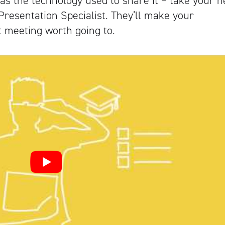
as the technology used to share it – take your n
 Presentation Specialist. They’ll make your
 meeting worth going to.