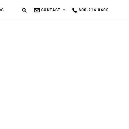
OG
CONTACT
800.216.0600
OK