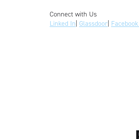
Connect with Us
Linked In
|
Glassdoor
|
Facebook 