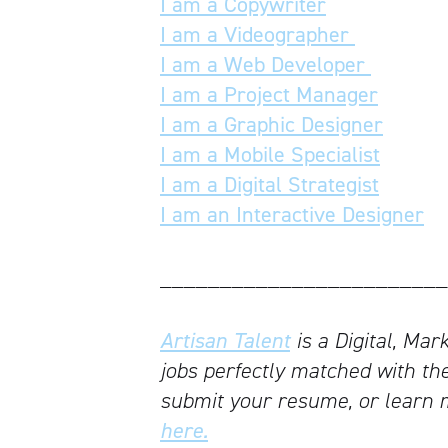
I am a Copywriter
I am a Videographer
I am a Web Developer
I am a Project Manager
I am a Graphic Designer
I am a Mobile Specialist
I am a Digital Strategist
I am an Interactive Designer
________________________
Artisan Talent
is a Digital, Mar
jobs perfectly matched with the
submit your resume, or learn 
here.