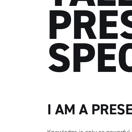
PRE
SPE
I AM A PRES