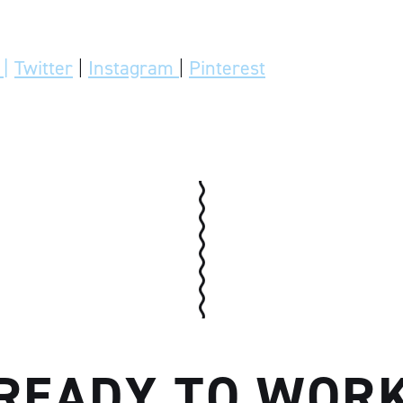
|
Twitter
|
Instagram
|
Pinterest
READY TO WOR