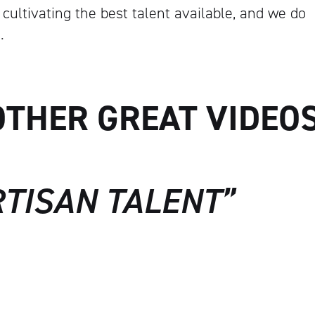
cultivating the best talent available, and we do
Artisan
.
OTHER GREAT VIDEO
RTISAN TALENT”