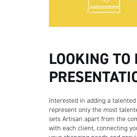
LOOKING TO 
PRESENTATIO
Interested in adding a talente
represent only the most talent
sets Artisan apart from the com
with each client, connecting y