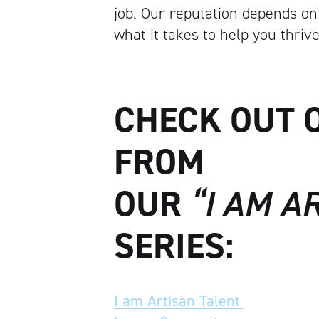
job. Our reputation depends on 
what it takes to help you thrive
CHECK OUT 
FROM
OUR
“I AM A
SERIES:
I am Artisan Talent