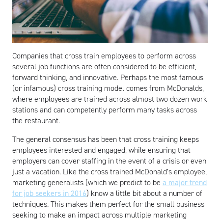
Companies that cross train employees to perform across
several job functions are often considered to be efficient,
forward thinking, and innovative. Perhaps the most famous
(or infamous) cross training model comes from McDonalds,
where employees are trained across almost two dozen work
stations and can competently perform many tasks across
the restaurant.
The general consensus has been that cross training keeps
employees interested and engaged, while ensuring that
employers can cover staffing in the event of a crisis or even
just a vacation. Like the cross trained McDonald’s employee,
marketing generalists (which we predict to be
a major trend
for job seekers in 2016
) know a little bit about a number of
techniques. This makes them perfect for the small business
seeking to make an impact across multiple marketing