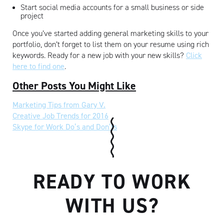
Start social media accounts for a small business or side
project
Once you’ve started adding general marketing skills to your
portfolio, don’t forget to list them on your resume using rich
keywords. Ready for a new job with your new skills?
Click
here to find one
.
Other Posts You Might Like
Marketing Tips from Gary V.
Creative Job Trends for 2016
Skype for Work Do’s and Don’ts
READY TO WORK
WITH US?