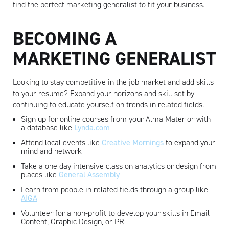
find the perfect marketing generalist to fit your business.
BECOMING A
MARKETING GENERALIST
Looking to stay competitive in the job market and add skills
to your resume? Expand your horizons and skill set by
continuing to educate yourself on trends in related fields.
Sign up for online courses from your Alma Mater or with
a database like
Lynda.com
Attend local events like
Creative Mornings
to expand your
mind and network
Take a one day intensive class on analytics or design from
places like
General Assembly
Learn from people in related fields through a group like
AIGA
Volunteer for a non-profit to develop your skills in Email
Content, Graphic Design, or PR