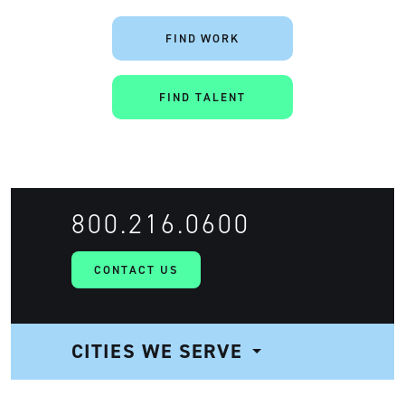
FIND WORK
FIND TALENT
800.216.0600
CONTACT US
CITIES WE SERVE