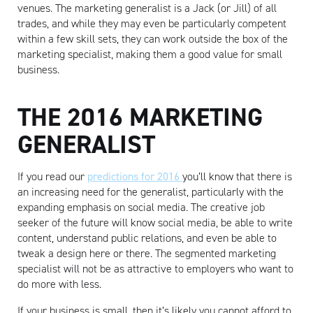
venues. The marketing generalist is a Jack (or Jill) of all
trades, and while they may even be particularly competent
within a few skill sets, they can work outside the box of the
marketing specialist, making them a good value for small
business.
THE 2016 MARKETING
GENERALIST
If you read our
predictions for 2016
you’ll know that there is
an increasing need for the generalist, particularly with the
expanding emphasis on social media. The creative job
seeker of the future will know social media, be able to write
content, understand public relations, and even be able to
tweak a design here or there. The segmented marketing
specialist will not be as attractive to employers who want to
do more with less.
If your business is small, then it’s likely you cannot afford to