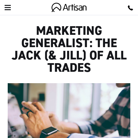
Artisan
MARKETING
GENERALIST: THE
JACK (& JILL) OF ALL
TRADES