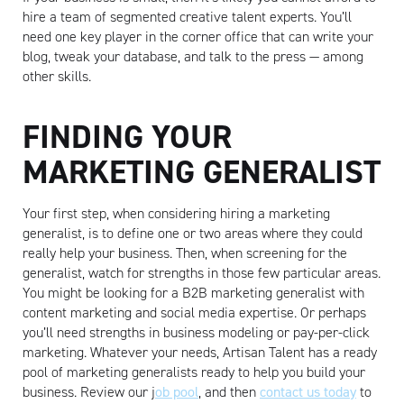
hire a team of segmented creative talent experts. You’ll
need one key player in the corner office that can write your
blog, tweak your database, and talk to the press — among
other skills.
FINDING YOUR
MARKETING GENERALIST
Your first step, when considering hiring a marketing
generalist, is to define one or two areas where they could
really help your business. Then, when screening for the
generalist, watch for strengths in those few particular areas.
You might be looking for a B2B marketing generalist with
content marketing and social media expertise. Or perhaps
you’ll need strengths in business modeling or pay-per-click
marketing. Whatever your needs, Artisan Talent has a ready
pool of marketing generalists ready to help you build your
Artisan
business. Review our j
ob pool
, and then
contact us today
to