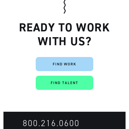
READY TO WORK
WITH US?
Artisan
FIND WORK
FIND TALENT
800.216.0600