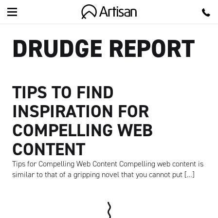
Artisan
DRUDGE REPORT
TIPS TO FIND
INSPIRATION FOR
COMPELLING WEB
CONTENT
Tips for Compelling Web Content Compelling web content is
similar to that of a gripping novel that you cannot put […]