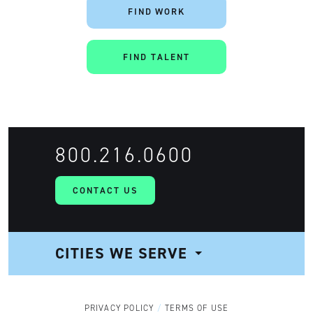
FIND WORK
FIND TALENT
800.216.0600
CONTACT US
CITIES WE SERVE
NAVIGATION
PRIVACY POLICY
TERMS OF USE