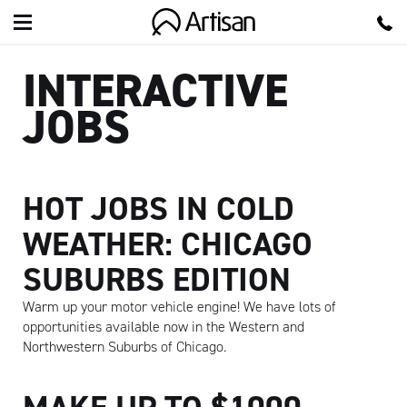
Artisan
INTERACTIVE
JOBS
HOT JOBS IN COLD
WEATHER: CHICAGO
SUBURBS EDITION
Warm up your motor vehicle engine! We have lots of
opportunities available now in the Western and
Northwestern Suburbs of Chicago.