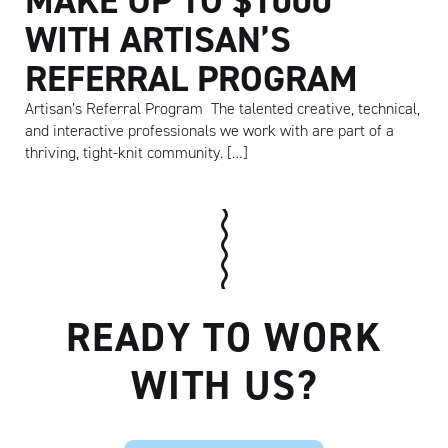
MAKE UP TO $1000
WITH ARTISAN’S
REFERRAL PROGRAM
Artisan’s Referral Program The talented creative, technical,
and interactive professionals we work with are part of a
thriving, tight-knit community. […]
READY TO WORK
Artisan
WITH US?