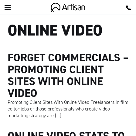
Artisan
ONLINE VIDEO
FORGET COMMERCIALS –
PROMOTING CLIENT
SITES WITH ONLINE
VIDEO
Promoting Client Sites With Online Video Freelancers in film
editor jobs or those professionals who create video
marketing strategy are […]
ONLINE VIDEO STATS TO