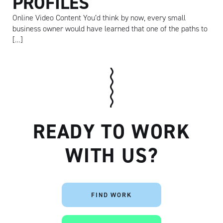
PROFILES
Online Video Content You’d think by now, every small
business owner would have learned that one of the paths to
[…]
Artisan
READY TO WORK
WITH US?
FIND WORK