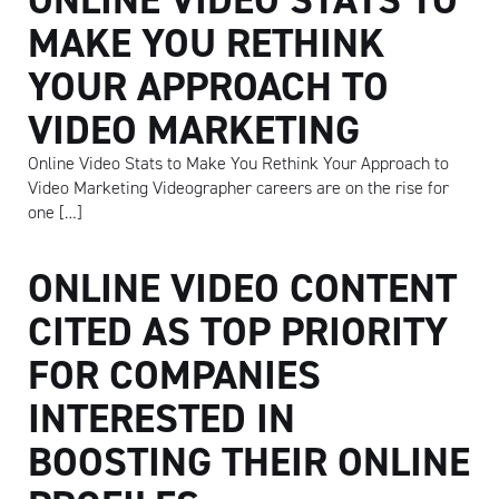
MAKE YOU RETHINK
YOUR APPROACH TO
VIDEO MARKETING
Online Video Stats to Make You Rethink Your Approach to
Video Marketing Videographer careers are on the rise for
one […]
ONLINE VIDEO CONTENT
CITED AS TOP PRIORITY
FOR COMPANIES
INTERESTED IN
BOOSTING THEIR ONLINE