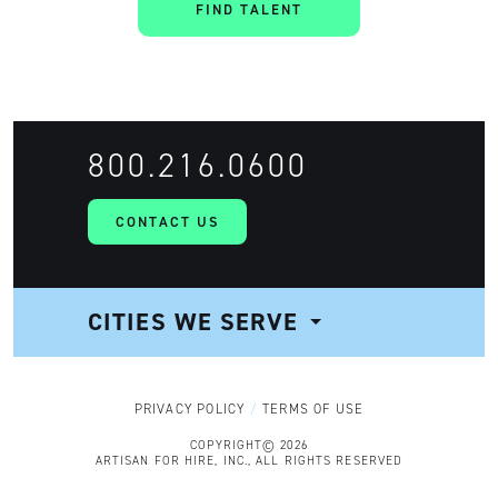
FIND TALENT
800.216.0600
CONTACT US
CITIES WE SERVE
NAVIGATION
PRIVACY POLICY
TERMS OF USE
COPYRIGHT© 2026
ARTISAN FOR HIRE, INC., ALL RIGHTS RESERVED