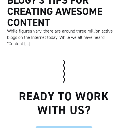
BLOG? 3 TIPS FOR
CREATING AWESOME
CONTENT
While figures vary, there are around three million active
blogs on the Internet today. While we all have heard
“Content […]
READY TO WORK
Artisan
WITH US?