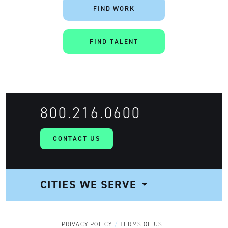
FIND WORK
FIND TALENT
800.216.0600
CONTACT US
CITIES WE SERVE
NAVIGATION
PRIVACY POLICY
TERMS OF USE