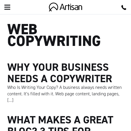
Artisan
WEB
COPYWRITING
WHY YOUR BUSINESS
NEEDS A COPYWRITER
Who Is Writing Your Copy? A business always needs written
content. It’s filled with it. Web page content, landing pages,
[…]
WHAT MAKES A GREAT