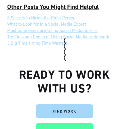
Other Posts You Might Find Helpful
3 Secrets to Hiring the Right Person
What to Look for in a Social Media Expert
Most Companies are Using Social Media to Hire
The Do’s and Don’ts of Using Social Media to Network
3 Big Time Hiring Time Wasters
READY TO WORK
WITH US?
FIND WORK