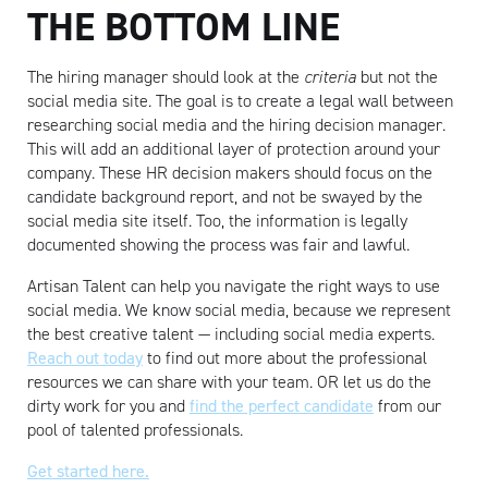
THE BOTTOM LINE
The hiring manager should look at the
criteria
but not the
social media site. The goal is to create a legal wall between
researching social media and the hiring decision manager.
This will add an additional layer of protection around your
company. These HR decision makers should focus on the
candidate background report, and not be swayed by the
social media site itself. Too, the information is legally
documented showing the process was fair and lawful.
Artisan Talent can help you navigate the right ways to use
social media. We know social media, because we represent
the best creative talent — including social media experts.
Reach out today
to find out more about the professional
resources we can share with your team. OR let us do the
dirty work for you and
find the perfect candidate
from our
pool of talented professionals.
Get started here.