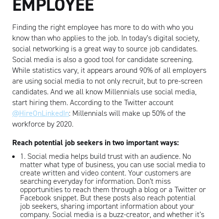
EMPLOYEE
Finding the right employee has more to do with who you
know than who applies to the job. In today’s digital society,
social networking is a great way to source job candidates.
Social media is also a good tool for candidate screening.
While statistics vary, it appears around 90% of all employers
are using social media to not only recruit, but to pre-screen
candidates. And we all know Millennials use social media,
start hiring them. According to the Twitter account
@HireOnLinkedIn
: Millennials will make up 50% of the
workforce by 2020.
Reach potential job seekers in two important ways:
1. Social media helps build trust with an audience. No
matter what type of business, you can use social media to
create written and video content. Your customers are
searching everyday for information. Don’t miss
opportunities to reach them through a blog or a Twitter or
Facebook snippet. But these posts also reach potential
job seekers, sharing important information about your
company. Social media is a buzz-creator, and whether it’s