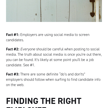
Fact #1:
Employers are using social media to screen
candidates.
Fact #2:
Everyone
should be careful when posting to social
media. The truth about social media is once you’re out there,
you can be found. It’s likely at some point you’ll be a job
candidate. See #1.
Fact #3:
There are some definite “do’s and don’ts”
employers should follow when surfing to find candidate info
on the web.
FINDING THE RIGHT