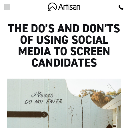
Artisan
THE DO’S AND DON’TS
OF USING SOCIAL
MEDIA TO SCREEN
CANDIDATES