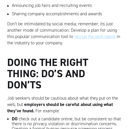
Announcing job fairs and recruiting events
Sharing company accomplishments and awards
Don’t be intimidated by social media; remember, its just
another mode of communication. Develop a plan for using
this popular communication tool to
recruit the best talent
in
the industry to your company.
DOING THE RIGHT
THING: DO’S AND
DON’TS
Artisan
Job seekers should be cautious about what they put on the
web, but
employers
should be careful about using what
they’ve found.
For example:
DO
check out a candidate online, but be consistent so that
there is no privacy violation or discrimination concerns.
Creating a formal human resource screening process