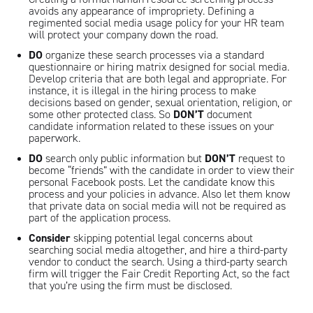
avoids any appearance of impropriety. Defining a
regimented social media usage policy for your HR team
will protect your company down the road.
DO
organize these search processes via a standard
questionnaire or hiring matrix designed for social media.
Develop criteria that are both legal and appropriate. For
instance, it is illegal in the hiring process to make
decisions based on gender, sexual orientation, religion, or
some other protected class. So
DON’T
document
candidate information related to these issues on your
paperwork.
DO
search only public information but
DON’T
request to
become “friends” with the candidate in order to view their
personal Facebook posts. Let the candidate know this
process and your policies in advance. Also let them know
that private data on social media will not be required as
part of the application process.
Consider
skipping potential legal concerns about
searching social media altogether, and hire a third-party
vendor to conduct the search. Using a third-party search
firm will trigger the Fair Credit Reporting Act, so the fact
that you’re using the firm must be disclosed.