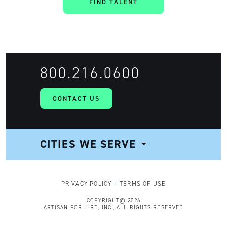
FIND TALENT
800.216.0600
CONTACT US
CITIES WE SERVE
NAVIGATION
PRIVACY POLICY
TERMS OF USE
COPYRIGHT© 2026
ARTISAN FOR HIRE, INC., ALL RIGHTS RESERVED