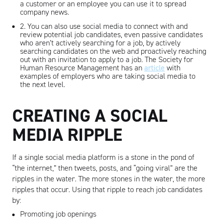
a customer or an employee you can use it to spread
company news.
2. You can also use social media to connect with and
review potential job candidates, even passive candidates
who aren’t actively searching for a job, by actively
searching candidates on the web and proactively reaching
out with an invitation to apply to a job. The Society for
Human Resource Management has an
article
with
examples of employers who are taking social media to
the next level.
CREATING A SOCIAL
MEDIA RIPPLE
If a single social media platform is a stone in the pond of
“the internet,” then tweets, posts, and “going viral” are the
ripples in the water. The more stones in the water, the more
ripples that occur. Using that ripple to reach job candidates
by:
Promoting job openings