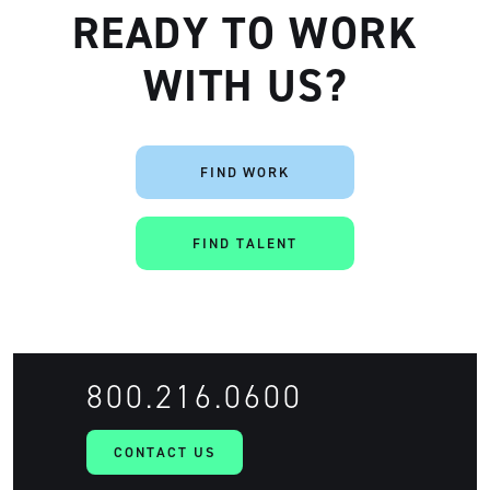
READY TO WORK
WITH US?
FIND WORK
FIND TALENT
800.216.0600
CONTACT US