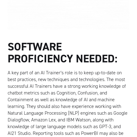
SOFTWARE
PROFICIENCY NEEDED:
A key part of an AI Trainer’s role is to keep up-to-date on
best practices, new techniques and technologies. The most
successful AI Trainers have a strong working knowledge of
chatbot metrics such as Cognition, Confusion, and
Containment as well as knowledge of AI and machine
learning. They should also have experience working with
Natural Language Processing (NLP) engines such as Google
Dialogflow, Amazon Lex, and IBM Watson, along with
knowledge of large language models such as GPT-3, and
AI21 Studio. Reporting tools such as PowerBI may also be