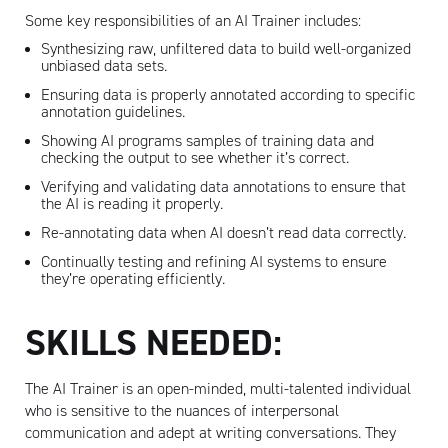
Some key responsibilities of an AI Trainer includes:
Synthesizing raw, unfiltered data to build well-organized
unbiased data sets.
Ensuring data is properly annotated according to specific
annotation guidelines.
Showing AI programs samples of training data and
checking the output to see whether it’s correct.
Verifying and validating data annotations to ensure that
the AI is reading it properly.
Re-annotating data when AI doesn’t read data correctly.
Continually testing and refining AI systems to ensure
they’re operating efficiently.
SKILLS NEEDED:
The AI Trainer is an open-minded, multi-talented individual
who is sensitive to the nuances of interpersonal
communication and adept at writing conversations. They