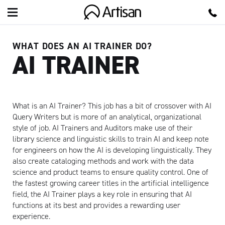
Artisan
WHAT DOES AN AI TRAINER DO?
AI TRAINER
What is an AI Trainer? This job has a bit of crossover with AI
Query Writers but is more of an analytical, organizational
style of job. AI Trainers and Auditors make use of their
library science and linguistic skills to train AI and keep note
for engineers on how the AI is developing linguistically. They
also create cataloging methods and work with the data
science and product teams to ensure quality control. One of
the fastest growing career titles in the artificial intelligence
field, the AI Trainer plays a key role in ensuring that AI
functions at its best and provides a rewarding user
experience.