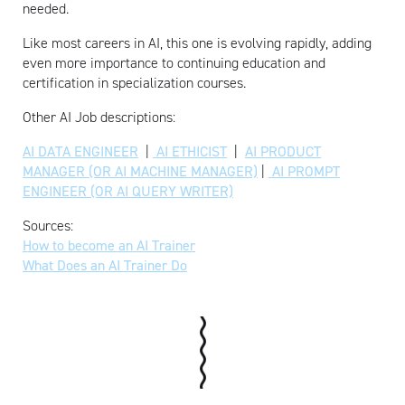
needed.
Like most careers in AI, this one is evolving rapidly, adding
even more importance to continuing education and
certification in specialization courses.
Other AI Job descriptions:
AI DATA ENGINEER
|
AI ETHICIST
|
AI PRODUCT
MANAGER (OR AI MACHINE MANAGER)
|
AI PROMPT
ENGINEER (OR AI QUERY WRITER)
Sources:
How to become an AI Trainer
What Does an AI Trainer Do