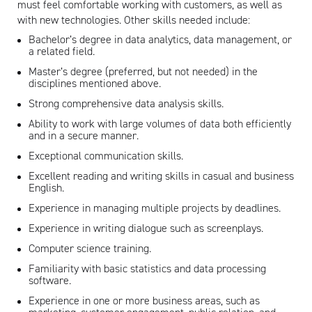
must feel comfortable working with customers, as well as
with new technologies. Other skills needed include:
Bachelor’s degree in data analytics, data management, or
a related field.
Master’s degree (preferred, but not needed) in the
disciplines mentioned above.
Strong comprehensive data analysis skills.
Ability to work with large volumes of data both efficiently
and in a secure manner.
Exceptional communication skills.
Excellent reading and writing skills in casual and business
English.
Experience in managing multiple projects by deadlines.
Experience in writing dialogue such as screenplays.
Computer science training.
Familiarity with basic statistics and data processing
software.
Experience in one or more business areas, such as