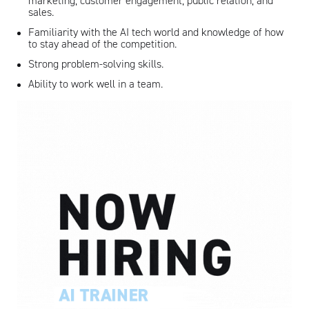
marketing, customer engagement, public relation, and
sales.
Familiarity with the AI tech world and knowledge of how
to stay ahead of the competition.
Strong problem-solving skills.
Ability to work well in a team.
Artisan