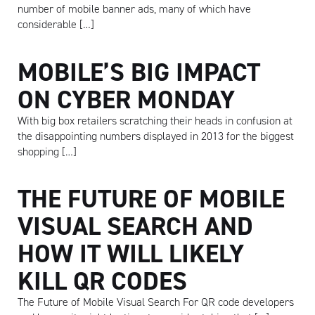
number of mobile banner ads, many of which have
considerable […]
MOBILE’S BIG IMPACT
ON CYBER MONDAY
With big box retailers scratching their heads in confusion at
the disappointing numbers displayed in 2013 for the biggest
shopping […]
THE FUTURE OF MOBILE
VISUAL SEARCH AND
HOW IT WILL LIKELY
KILL QR CODES
The Future of Mobile Visual Search For QR code developers