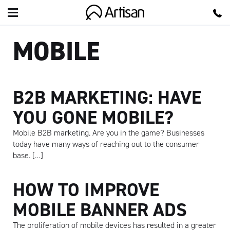
Artisan
MOBILE
B2B MARKETING: HAVE
YOU GONE MOBILE?
Mobile B2B marketing. Are you in the game? Businesses
today have many ways of reaching out to the consumer
base. […]
HOW TO IMPROVE
MOBILE BANNER ADS
The proliferation of mobile devices has resulted in a greater