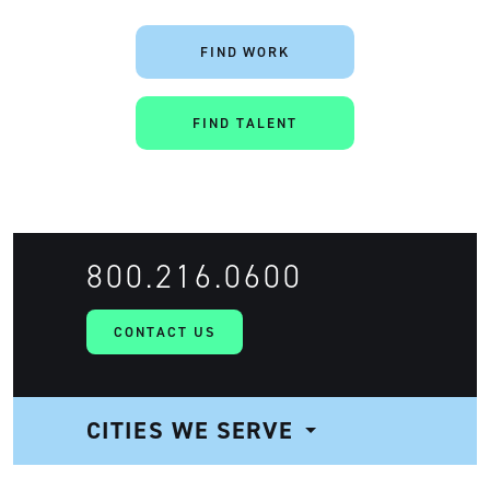
FIND WORK
FIND TALENT
800.216.0600
CONTACT US
CITIES WE SERVE