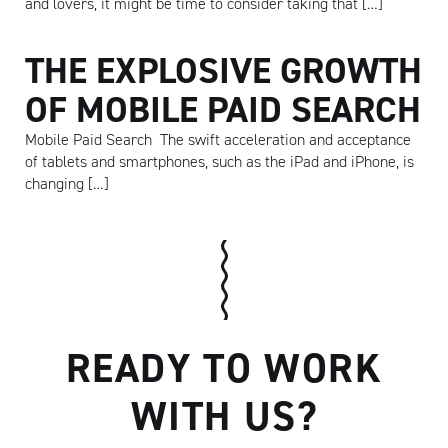
and lovers, it might be time to consider taking that […]
THE EXPLOSIVE GROWTH
OF MOBILE PAID SEARCH
Mobile Paid Search The swift acceleration and acceptance
of tablets and smartphones, such as the iPad and iPhone, is
changing […]
Artisan
READY TO WORK
WITH US?