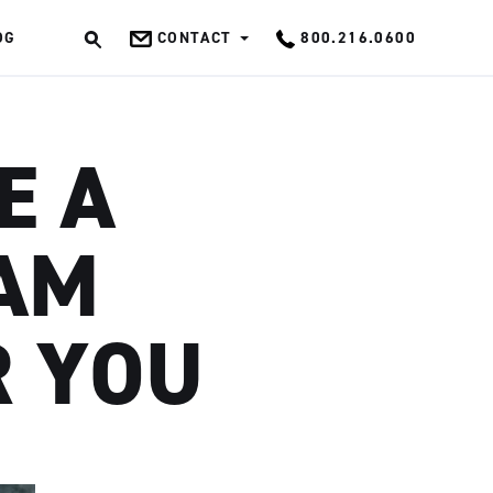
OG
CONTACT
800.216.0600
OK
E A
EAM
R YOU