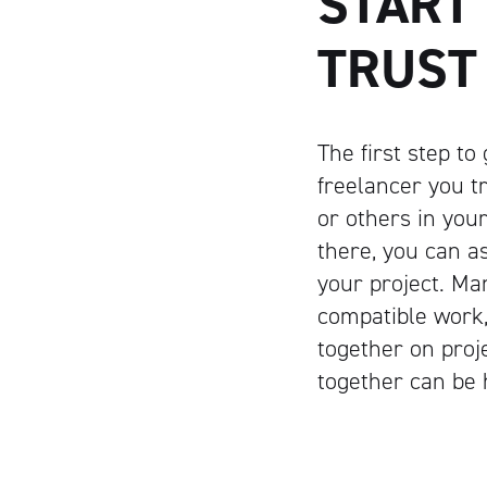
START
TRUST
The first step to
freelancer you t
or others in you
there, you can a
your project. Ma
compatible work,
together on proj
together can be 