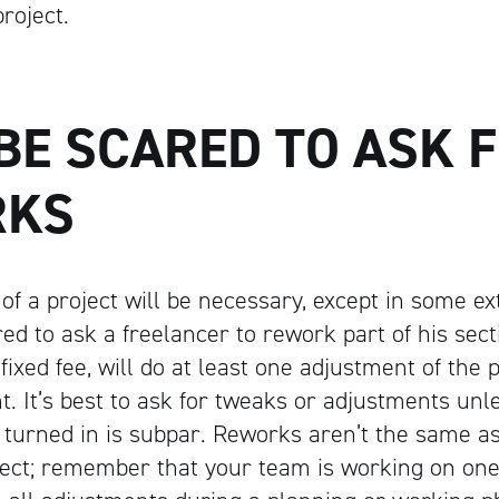
project.
Artisan
BE SCARED TO ASK 
RKS
of a project will be necessary, except in some e
ed to ask a freelancer to rework part of his secti
ixed fee, will do at least one adjustment of the 
. It’s best to ask for tweaks or adjustments unl
 turned in is
subpar
. Reworks aren’t the same as
ject; remember that your team is working on one 