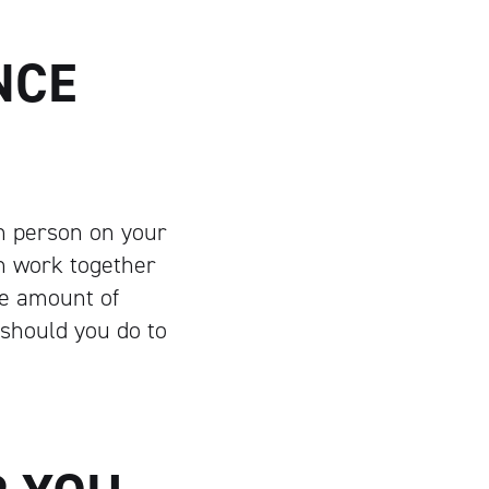
NCE
ch person on your
n work together
le amount of
 should you do to