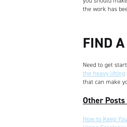
you should make 
the work has be
FIND 
Need to get star
the heavy lifting
that can make yo
Other Posts
How to Keep You