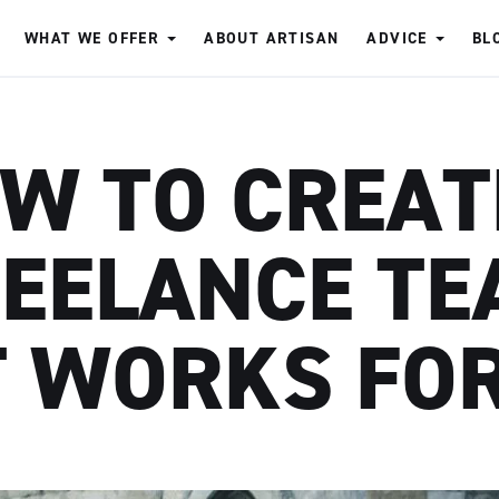
WHAT WE OFFER
ABOUT ARTISAN
ADVICE
BL
W TO CREAT
EELANCE T
 WORKS FO