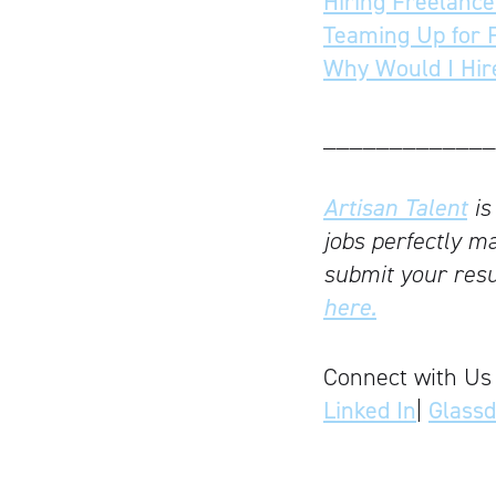
Hiring Freelance
Teaming Up for 
Why Would I Hir
_____________
Artisan Talent
is
jobs perfectly ma
submit your resu
here.
Connect with Us
Linked In
|
Glass