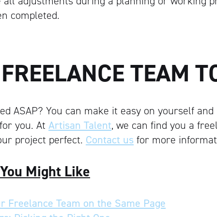
all adjustments during a planning or working ph
en completed.
A FREELANCE TEAM T
ted ASAP? You can make it easy on yourself and 
for you. At
Artisan Talent
, we can find you a fre
ur project perfect.
Contact us
for more informat
 You Might Like
r Freelance Team on the Same Page