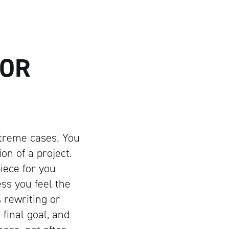
FOR
xtreme cases. You
on of a project.
piece for you
ess you feel the
 rewriting or
final goal, and