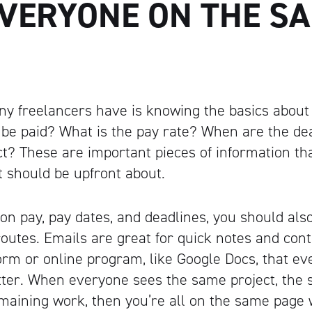
EVERYONE ON THE S
y freelancers have is knowing the basics about
 be paid? What is the pay rate? When are the de
ect? These are important pieces of information t
t should be upfront about.
on pay, pay dates, and deadlines, you should als
utes. Emails are great for quick notes and contr
orm or online program, like Google Docs, that e
etter. When everyone sees the same project, the
aining work, then you’re all on the same page 