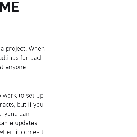
AME
 a project. When
adlines for each
hat anyone
o work to set up
acts, but if you
veryone can
 same updates,
when it comes to