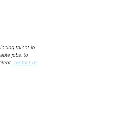
lacing talent in
able jobs, to
alent,
contact us