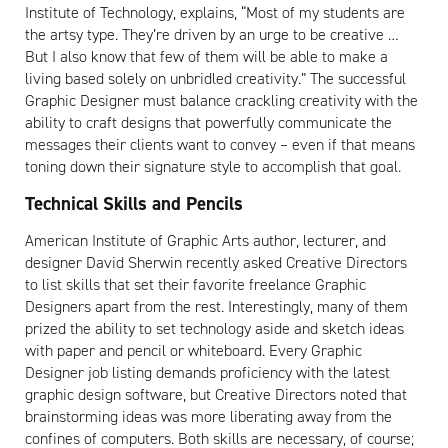
Institute of Technology, explains, “Most of my students are
the artsy type. They’re driven by an urge to be creative …
But I also know that few of them will be able to make a
living based solely on unbridled creativity.” The successful
Graphic Designer must balance crackling creativity with the
ability to craft designs that powerfully communicate the
messages their clients want to convey – even if that means
toning down their signature style to accomplish that goal.
Technical Skills and Pencils
American Institute of Graphic Arts author, lecturer, and
designer David Sherwin recently asked Creative Directors
to list skills that set their favorite freelance Graphic
Designers apart from the rest. Interestingly, many of them
prized the ability to set technology aside and sketch ideas
with paper and pencil or whiteboard. Every Graphic
Designer job listing demands proficiency with the latest
graphic design software, but Creative Directors noted that
brainstorming ideas was more liberating away from the
confines of computers. Both skills are necessary, of course;