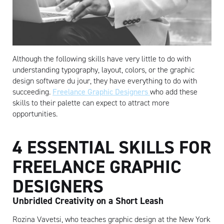
Although the following skills have very little to do with
understanding typography, layout, colors, or the graphic
design software du jour, they have everything to do with
succeeding.
Freelance Graphic Designers
who add these
skills to their palette can expect to attract more
opportunities.
4 ESSENTIAL SKILLS FOR
FREELANCE GRAPHIC
DESIGNERS
Unbridled Creativity on a Short Leash
Rozina Vavetsi, who teaches graphic design at the New York