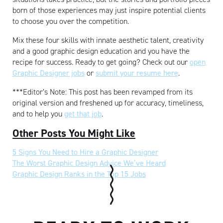
born of those experiences may just inspire potential clients
to choose you over the competition.
Mix these four skills with innate aesthetic talent, creativity
and a good graphic design education and you have the
recipe for success. Ready to get going? Check out our
open
Graphic Designer jobs
or
submit your resume here
.
***Editor’s Note: This post has been revamped from its
original version and freshened up for accuracy, timeliness,
and to help you
get that job
.
Other Posts You Might Like
5 Signs You Need to Hire a Graphic Designer
The Worst Graphic Design Advice We’ve Heard
Graphic Design Ranks in the Top 15 Jobs