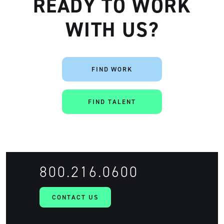
READY TO WORK
WITH US?
FIND WORK
FIND TALENT
800.216.0600
CONTACT US