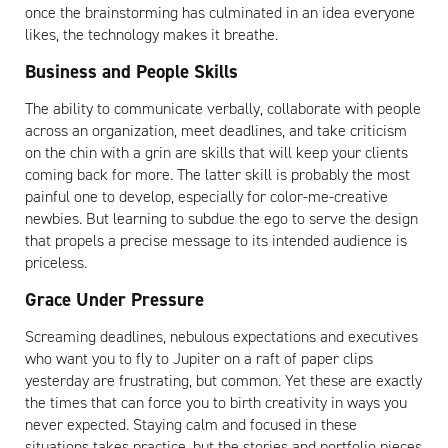
once the brainstorming has culminated in an idea everyone
likes, the technology makes it breathe.
Business and People Skills
The ability to communicate verbally, collaborate with people
across an organization, meet deadlines, and take criticism
on the chin with a grin are skills that will keep your clients
coming back for more. The latter skill is probably the most
Artisan
painful one to develop, especially for color-me-creative
newbies. But learning to subdue the ego to serve the design
that propels a precise message to its intended audience is
priceless.
Grace Under Pressure
Screaming deadlines, nebulous expectations and executives
who want you to fly to Jupiter on a raft of paper clips
yesterday are frustrating, but common. Yet these are exactly
the times that can force you to birth creativity in ways you
never expected. Staying calm and focused in these
situations takes practice, but the stories and portfolio pieces