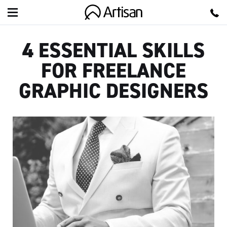
Artisan
4 ESSENTIAL SKILLS
FOR FREELANCE
GRAPHIC DESIGNERS