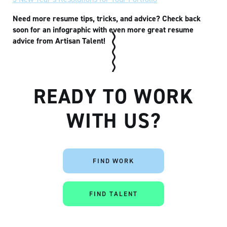
Need more resume tips, tricks, and advice? Check back
soon for an infographic with even more great resume
advice from Artisan Talent!
READY TO WORK
WITH US?
FIND WORK
FIND TALENT