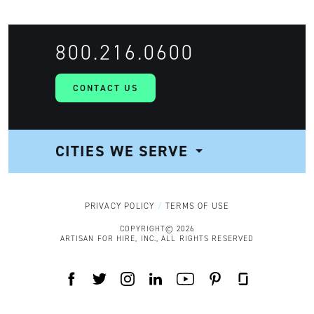
800.216.0600
CONTACT US
CITIES WE SERVE
NAVIGATION
PRIVACY POLICY
TERMS OF USE
COPYRIGHT© 2026
ARTISAN FOR HIRE, INC., ALL RIGHTS RESERVED
FACEBOOK
TWITTER
INSTAGRAM
LINKEDIN
YOUTUBE
PINTEREST
GLASSDOOR