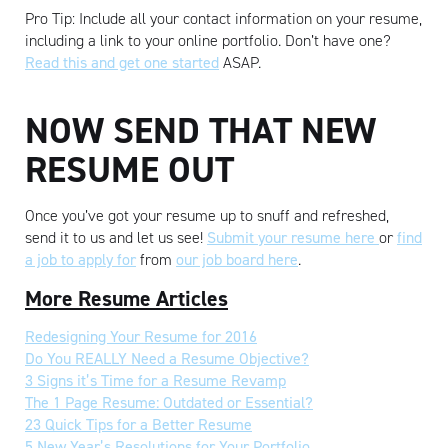
Pro Tip: Include all your contact information on your resume,
including a link to your online portfolio. Don’t have one?
Read this and get one started
ASAP.
NOW SEND THAT NEW
RESUME OUT
Once you’ve got your resume up to snuff and refreshed,
send it to us and let us see!
Submit your resume here
or
find
a job to apply for
from
our job board here
.
More Resume Articles
Redesigning Your Resume for 2016
Do You REALLY Need a Resume Objective?
3 Signs it’s Time for a Resume Revamp
The 1 Page Resume: Outdated or Essential?
23 Quick Tips for a Better Resume
5 New Year’s Resolutions for Your Portfolio