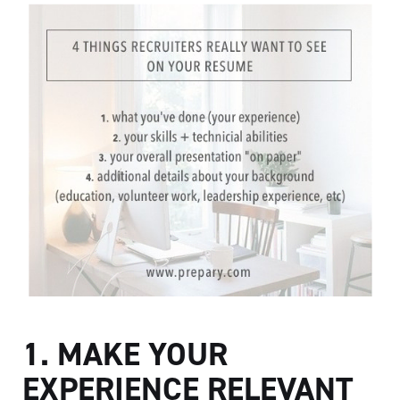
1. MAKE YOUR
EXPERIENCE RELEVANT