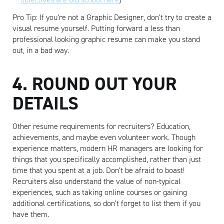
Pro Tip: If you’re not a Graphic Designer, don’t try to create a
visual resume yourself. Putting forward a less than
professional looking graphic resume can make you stand
out, in a bad way.
4. ROUND OUT YOUR
DETAILS
Other resume requirements for recruiters? Education,
achievements, and maybe even volunteer work. Though
experience matters, modern HR managers are looking for
things that you specifically accomplished, rather than just
time that you spent at a job. Don’t be afraid to boast!
Recruiters also understand the value of non-typical
experiences, such as taking online courses or gaining
additional certifications, so don’t forget to list them if you
have them.