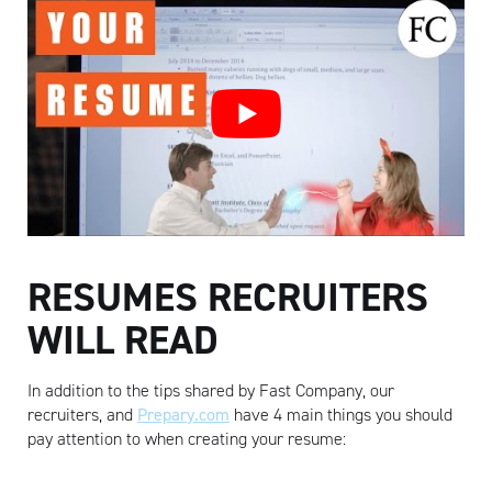
RESUMES RECRUITERS
WILL READ
In addition to the tips shared by Fast Company, our
recruiters, and
Prepary.com
have 4 main things you should
pay attention to when creating your resume: