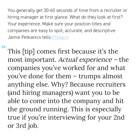
You generally get 30-60 seconds of time from a recruiter or
hiring manager at first glance. What do they look at first?
Your experience. Make sure your position titles and
companies are easy to spot, accurate, and descriptive.
Jamie Petkanics tells
Prepary
:
This [tip] comes first because it’s the
most important.
Actual experience –
the
companies you’ve worked for and what
you’ve done for them – trumps almost
anything else. Why? Because recruiters
(and hiring managers) want you to be
able to come into the company and hit
the ground running. This is especially
true if you’re interviewing for your 2nd
or 3rd job.