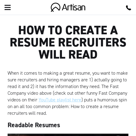
Artisan
HOW TO CREATE A
RESUME RECRUITERS
WILL READ
When it comes to making a great resume, you want to make
sure recruiters and hiring managers are 1) actually going to
read it and 2) it has the information they need. The Fast
Company video above (check out other funny Fast Company
videos on their
YouTube playlist here
) puts a humorous spin
on an all too common problem: How to create a resume
recruiters will read.
Readable Resumes