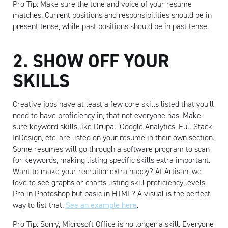
Pro Tip: Make sure the tone and voice of your resume
matches. Current positions and responsibilities should be in
present tense, while past positions should be in past tense.
2. SHOW OFF YOUR
SKILLS
Creative jobs have at least a few core skills listed that you’ll
need to have proficiency in, that not everyone has. Make
sure keyword skills like Drupal, Google Analytics, Full Stack,
InDesign, etc. are listed on your resume in their own section.
Some resumes will go through a software program to scan
for keywords, making listing specific skills extra important.
Want to make your recruiter extra happy? At Artisan, we
love to see graphs or charts listing skill proficiency levels.
Pro in Photoshop but basic in HTML? A visual is the perfect
way to list that.
See an example here
.
Pro Tip: Sorry, Microsoft Office is no longer a skill. Everyone