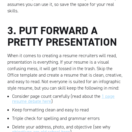
assumes you can use it, so save the space for your real
skills.
Artisan
3. PUT FORWARD A
PRETTY PRESENTATION
When it comes to creating a resume recruiters will read,
presentation is everything. If your resume is a visual
confusing mess, it will get tossed in the trash. Skip the
Office template and create a resume that is clean, creative,
and easy to read. Not everyone is suited for an infographic
style resume, but you can skill keep the following in mind:
Consider page count carefully (read about the
1 page
resume debate here
)
Keep formatting clean and easy to read
Triple check for spelling and grammar errors
Delete your address, photo, and objective (see why
objectives are old school here
)