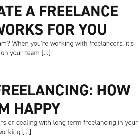
ATE A FREELANCE
WORKS FOR YOU
m? When you’re working with freelancers, it’s
 on your team […]
FREELANCING: HOW
EM HAPPY
rs or dealing with long term freelancing in your
 working […]