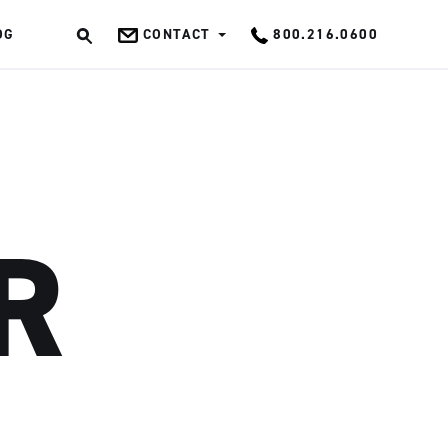
OG
CONTACT
800.216.0600
OK
R