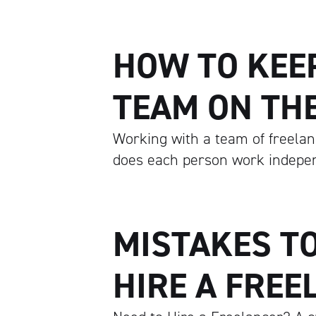
HOW TO KEE
TEAM ON TH
Working with a team of freelan
does each person work indepen
MISTAKES T
HIRE A FREE