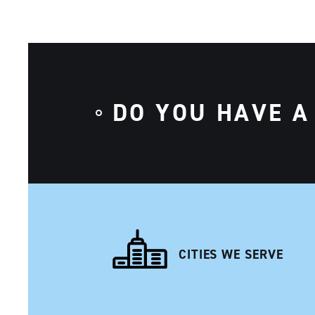
DO YOU HAVE A
CITIES WE SERVE