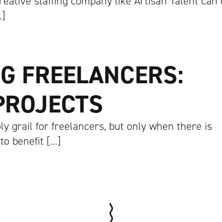
reative staffing company like Artisan Talent can
…]
G FREELANCERS:
Artisan
PROJECTS
y grail for freelancers, but only when there is
o benefit […]