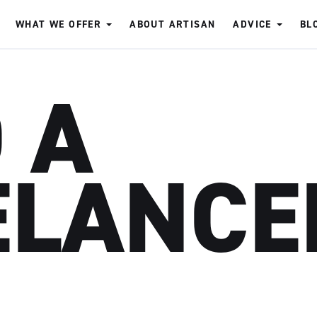
WHAT WE OFFER
ABOUT ARTISAN
ADVICE
BL
 A
ELANCE