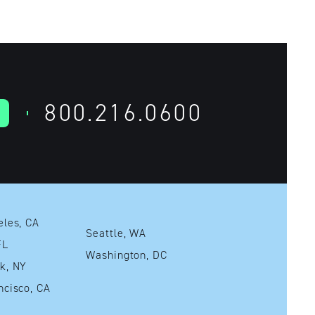
800.216.0600
Los Angeles, CA
Seattle, WA
mi, FL
Washington, DC
New York, NY
San Francisco, CA