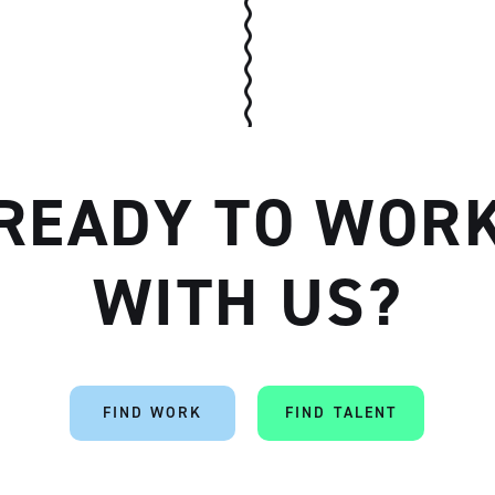
READY TO WOR
WITH US?
FIND WORK
FIND TALENT