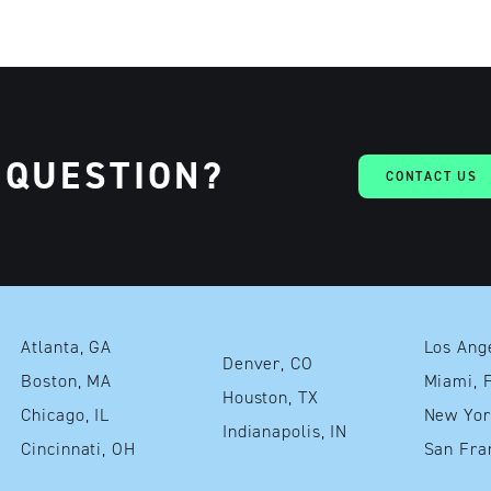
 QUESTION?
CONTACT US
Atlanta, GA
Denver, CO
Boston, MA
Mia
Houston, TX
Chicago, IL
Indianapolis, IN
Cincinnati, OH