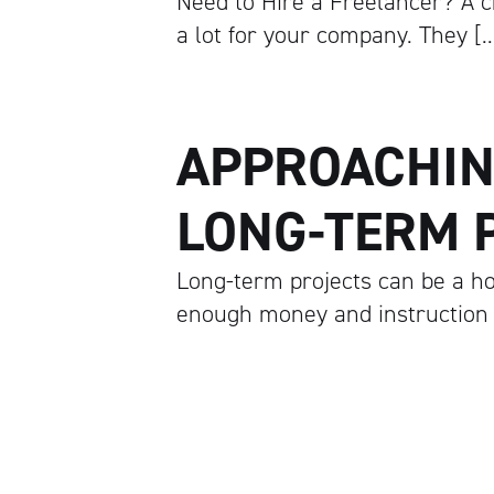
Need to Hire a Freelancer? A c
a lot for your company. They [
APPROACHIN
LONG-TERM 
Long-term projects can be a hol
enough money and instruction t