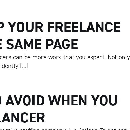
P YOUR FREELANCE
E SAME PAGE
cers can be more work that you expect. Not only
dently […]
O AVOID WHEN YOU
LANCER