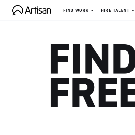
FIND WORK
HIRE TALENT
Artisan
FIND
FRE