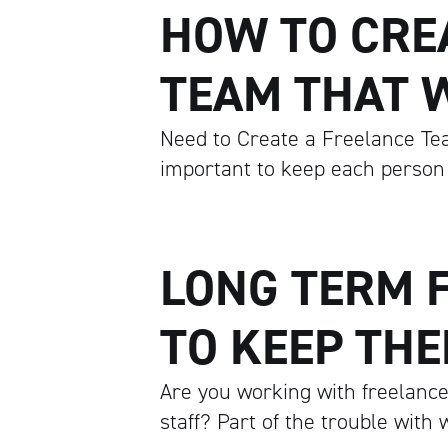
HOW TO CRE
TEAM THAT 
Need to Create a Freelance Tea
important to keep each person
LONG TERM 
TO KEEP TH
Are you working with freelance
staff? Part of the trouble with