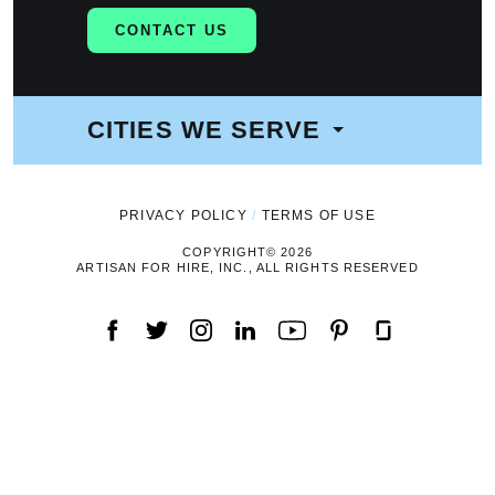
CONTACT US
CITIES WE SERVE
NAVIGATION
PRIVACY POLICY
TERMS OF USE
COPYRIGHT© 2026
ARTISAN FOR HIRE, INC., ALL RIGHTS RESERVED
FACEBOOK
TWITTER
INSTAGRAM
LINKEDIN
YOUTUBE
PINTEREST
GLASSDOOR