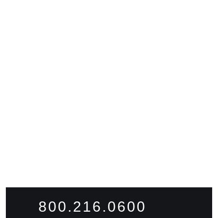
READY TO
WORK
WITH
US?
FIND WORK
FIND TALENT
800.216.0600