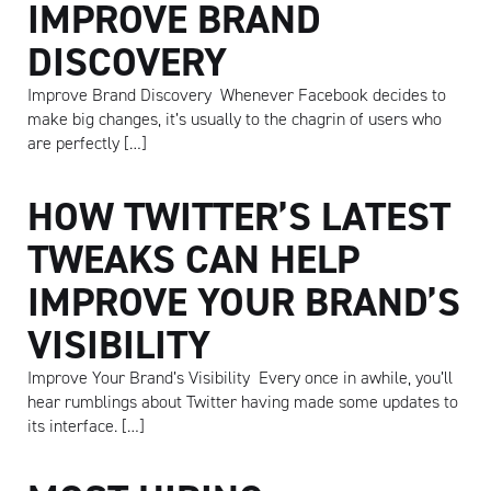
IMPROVE BRAND
DISCOVERY
Improve Brand Discovery Whenever Facebook decides to
make big changes, it’s usually to the chagrin of users who
are perfectly […]
HOW TWITTER’S LATEST
TWEAKS CAN HELP
IMPROVE YOUR BRAND’S
VISIBILITY
Improve Your Brand’s Visibility Every once in awhile, you’ll
hear rumblings about Twitter having made some updates to
its interface. […]