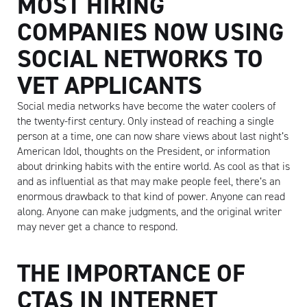
MOST HIRING
COMPANIES NOW USING
SOCIAL NETWORKS TO
Artisan
VET APPLICANTS
Social media networks have become the water coolers of
the twenty-first century. Only instead of reaching a single
person at a time, one can now share views about last night’s
American Idol, thoughts on the President, or information
about drinking habits with the entire world. As cool as that is
and as influential as that may make people feel, there’s an
enormous drawback to that kind of power. Anyone can read
along. Anyone can make judgments, and the original writer
may never get a chance to respond.
THE IMPORTANCE OF
CTAS IN INTERNET