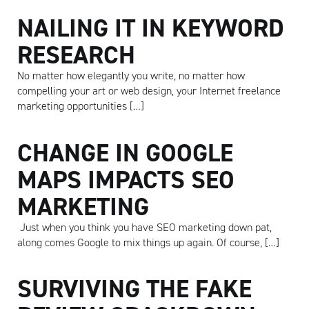
NAILING IT IN KEYWORD
RESEARCH
No matter how elegantly you write, no matter how
compelling your art or web design, your Internet freelance
marketing opportunities […]
CHANGE IN GOOGLE
MAPS IMPACTS SEO
MARKETING
Just when you think you have SEO marketing down pat,
along comes Google to mix things up again. Of course, […]
SURVIVING THE FAKE