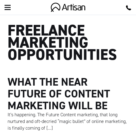
Artisan
FREELANCE
MARKETING
OPPORTUNITIES
WHAT THE NEAR
FUTURE OF CONTENT
MARKETING WILL BE
It’s happening. The Future Content marketing, that long
nurtured and oft-decried “magic bullet” of online marketing,
is finally coming of […]