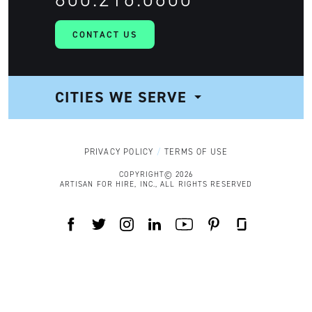
CONTACT US
CITIES WE SERVE
NAVIGATION
PRIVACY POLICY
TERMS OF USE
COPYRIGHT© 2026
ARTISAN FOR HIRE, INC., ALL RIGHTS RESERVED
FACEBOOK
TWITTER
INSTAGRAM
LINKEDIN
YOUTUBE
PINTEREST
GLASSDOOR