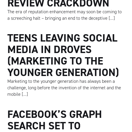
REVIEW CRACKDOWN
The era of reputation enhancement may soon be coming to
a screeching halt – bringing an end to the deceptive […]
TEENS LEAVING SOCIAL
MEDIA IN DROVES
(MARKETING TO THE
YOUNGER GENERATION)
Marketing to the younger generation has always been a
challenge, long before the invention of the internet and the
mobile […]
FACEBOOK’S GRAPH
SEARCH SET TO