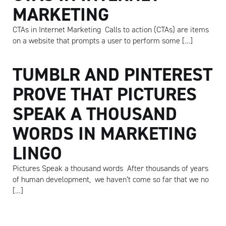
MARKETING
CTAs in Internet Marketing Calls to action (CTAs) are items
on a website that prompts a user to perform some […]
TUMBLR AND PINTEREST
PROVE THAT PICTURES
SPEAK A THOUSAND
WORDS IN MARKETING
LINGO
Pictures Speak a thousand words After thousands of years
of human development, we haven’t come so far that we no
[…]