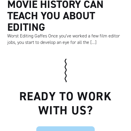
MOVIE HISTORY CAN
TEACH YOU ABOUT
EDITING
Worst Editing Gaffes Once you’ve worked a few film editor
jobs, you start to develop an eye for all the […]
READY TO WORK
WITH US?