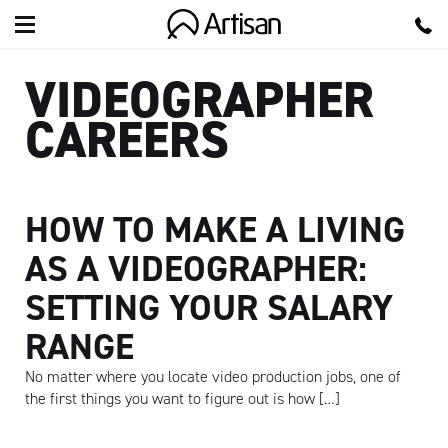
Artisan
VIDEOGRAPHER
CAREERS
HOW TO MAKE A LIVING
AS A VIDEOGRAPHER:
SETTING YOUR SALARY
RANGE
No matter where you locate video production jobs, one of
the first things you want to figure out is how […]