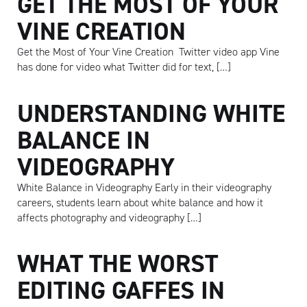
GET THE MOST OF YOUR
VINE CREATION
Get the Most of Your Vine Creation Twitter video app Vine
has done for video what Twitter did for text, […]
UNDERSTANDING WHITE
BALANCE IN
VIDEOGRAPHY
White Balance in Videography Early in their videography
careers, students learn about white balance and how it
affects photography and videography […]
WHAT THE WORST
EDITING GAFFES IN