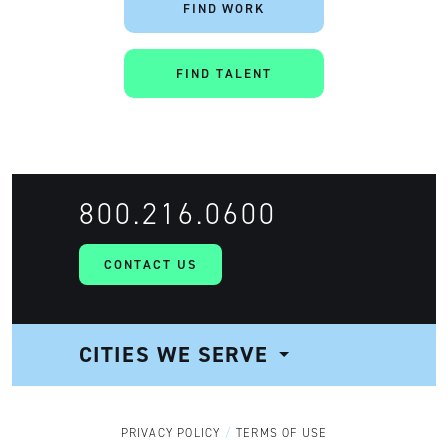
FIND WORK
FIND TALENT
800.216.0600
CONTACT US
CITIES WE SERVE
NAVIGATION
PRIVACY POLICY
TERMS OF USE