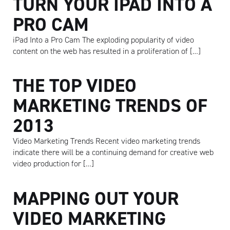
TURN YOUR IPAD INTO A
PRO CAM
iPad Into a Pro Cam The exploding popularity of video
content on the web has resulted in a proliferation of […]
THE TOP VIDEO
MARKETING TRENDS OF
2013
Video Marketing Trends Recent video marketing trends
indicate there will be a continuing demand for creative web
video production for […]
MAPPING OUT YOUR
VIDEO MARKETING