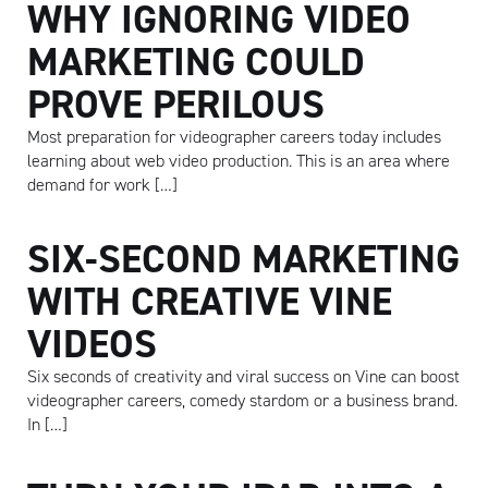
WHY IGNORING VIDEO
MARKETING COULD
PROVE PERILOUS
Most preparation for videographer careers today includes
learning about web video production. This is an area where
demand for work […]
SIX-SECOND MARKETING
WITH CREATIVE VINE
VIDEOS
Six seconds of creativity and viral success on Vine can boost
videographer careers, comedy stardom or a business brand.
In […]