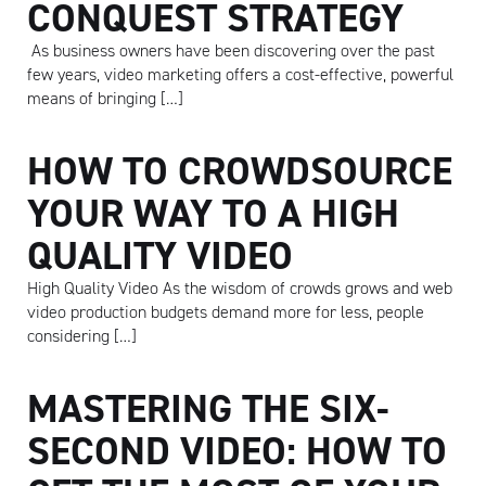
CONQUEST STRATEGY
As business owners have been discovering over the past
few years, video marketing offers a cost-effective, powerful
means of bringing […]
HOW TO CROWDSOURCE
YOUR WAY TO A HIGH
QUALITY VIDEO
High Quality Video As the wisdom of crowds grows and web
video production budgets demand more for less, people
considering […]
Artisan
MASTERING THE SIX-
SECOND VIDEO: HOW TO