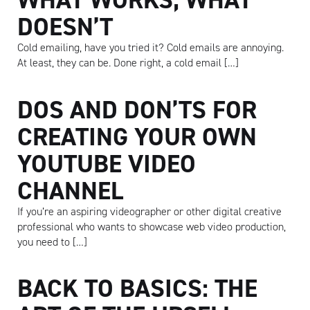
DOESN’T
Cold emailing, have you tried it? Cold emails are annoying.
At least, they can be. Done right, a cold email […]
DOS AND DON’TS FOR
CREATING YOUR OWN
YOUTUBE VIDEO
CHANNEL
If you’re an aspiring videographer or other digital creative
professional who wants to showcase web video production,
you need to […]
BACK TO BASICS: THE