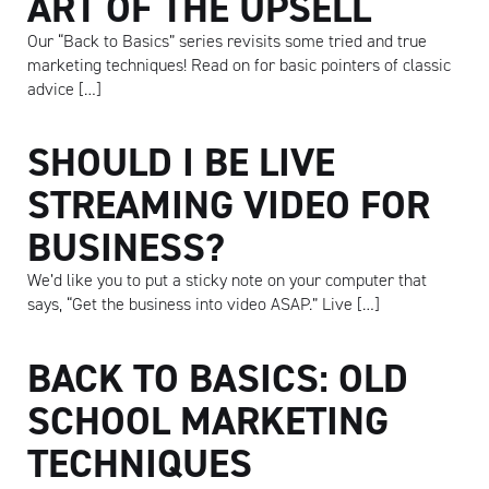
ART OF THE UPSELL
Our “Back to Basics” series revisits some tried and true
marketing techniques! Read on for basic pointers of classic
advice […]
SHOULD I BE LIVE
STREAMING VIDEO FOR
BUSINESS?
We’d like you to put a sticky note on your computer that
says, “Get the business into video ASAP.” Live […]
BACK TO BASICS: OLD
SCHOOL MARKETING
TECHNIQUES