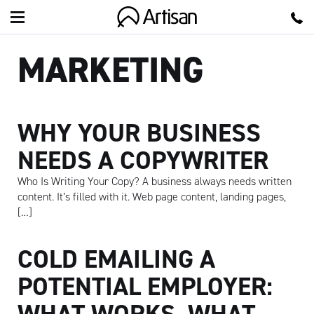
Artisan
MARKETING
WHY YOUR BUSINESS
NEEDS A COPYWRITER
Who Is Writing Your Copy? A business always needs written
content. It’s filled with it. Web page content, landing pages,
[…]
COLD EMAILING A
POTENTIAL EMPLOYER:
WHAT WORKS, WHAT