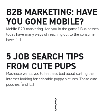
B2B MARKETING: HAVE
YOU GONE MOBILE?
Mobile B2B marketing. Are you in the game? Businesses
today have many ways of reaching out to the consumer
base. […]
5 JOB SEARCH TIPS
FROM CUTE PUPS
Mashable wants you to feel less bad about surfing the
internet looking for adorable puppy pictures. Those cute
pooches (and […]