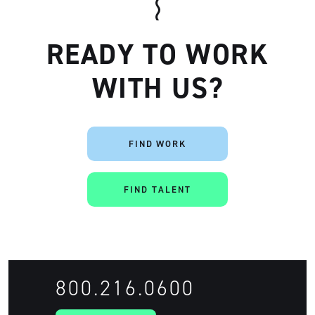
READY TO WORK
WITH US?
FIND WORK
FIND TALENT
800.216.0600