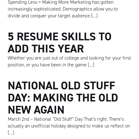
Spending Less = Making More Marketing has gotten
increasingly sophisticated. Demographics allow you to
divide and conquer your target audience […]
5 RESUME SKILLS TO
ADD THIS YEAR
Whether you are just out of college and looking for your first
position, or you have been in the game […]
Artisan
NATIONAL OLD STUFF
DAY: MAKING THE OLD
NEW AGAIN
March 2nd – National “Old Stuff” Day That’s right. There’s
actually an unofficial holiday designed to make us reflect on
[…]